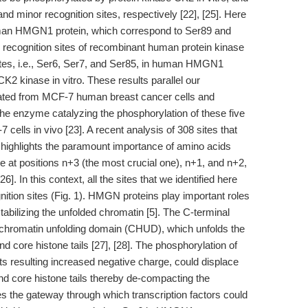
d minor recognition sites, respectively [22], [25]. Here
man HMGN1 protein, which correspond to Ser89 and
ro recognition sites of recombinant human protein kinase
sites, i.e., Ser6, Ser7, and Ser85, in human HMGN1
K2 kinase in vitro. These results parallel our
lated from MCF-7 human breast cancer cells and
the enzyme catalyzing the phosphorylation of these five
ells in vivo [23]. A recent analysis of 308 sites that
highlights the paramount importance of amino acids
e at positions n+3 (the most crucial one), n+1, and n+2,
6]. In this context, all the sites that we identified here
ition sites (Fig. 1). HMGN proteins play important roles
tabilizing the unfolded chromatin [5]. The C-terminal
 chromatin unfolding domain (CHUD), which unfolds the
d core histone tails [27], [28]. The phosphorylation of
s resulting increased negative charge, could displace
d core histone tails thereby de-compacting the
s the gateway through which transcription factors could