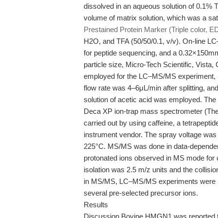
dissolved in an aqueous solution of 0.1% 
volume of matrix solution, which was a sa
Prestained Protein Marker (Triple color, E
H2O, and TFA (50/50/0.1, v/v). On-line
for peptide sequencing, and a 0.32×150mm
particle size, Micro-Tech Scientific, Vi
employed for the LC–MS/MS experiment, 
flow rate was 4–6μL/min after splitting,
solution of acetic acid was employed. Th
Deca XP ion-trap mass spectrometer (The
carried out by using caffeine, a tetrapept
instrument vendor. The spray voltage was 
225°C. MS/MS was done in data-dependen
protonated ions observed in MS mode for co
isolation was 2.5 m/z units and the collisi
in MS/MS, LC–MS/MS experiments were also
several pre-selected precursor ions.
Results
Discussion Bovine HMGN1 was reported to 