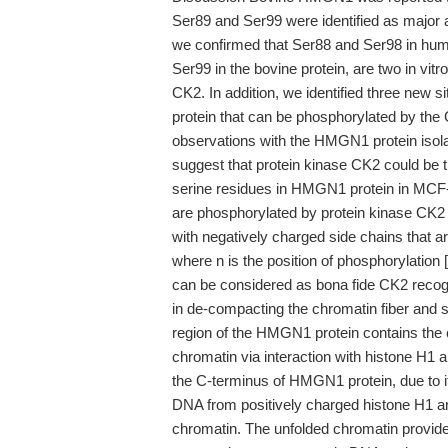
Ser89 and Ser99 were identified as major an
we confirmed that Ser88 and Ser98 in hu
Ser99 in the bovine protein, are two in vit
CK2. In addition, we identified three new 
protein that can be phosphorylated by the C
observations with the HMGN1 protein iso
suggest that protein kinase CK2 could be 
serine residues in HMGN1 protein in MCF-7 c
are phosphorylated by protein kinase CK2 
with negatively charged side chains that ar
where n is the position of phosphorylation [2
can be considered as bona fide CK2 recogn
in de-compacting the chromatin fiber and s
region of the HMGN1 protein contains the
chromatin via interaction with histone H1 an
the C-terminus of HMGN1 protein, due to it
DNA from positively charged histone H1 an
chromatin. The unfolded chromatin provide