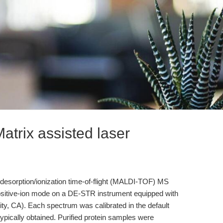
trix assisted laser
desorption/ionization time-of-flight (MALDI-TOF) MS
ositive-ion mode on a DE-STR instrument equipped with
ty, CA). Each spectrum was calibrated in the default
ically obtained. Purified protein samples were