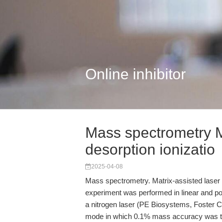
Online inhibitor
Mass spectrometry Ma
desorption ionizatio
2025-04-08
Mass spectrometry. Matrix-assisted laser 
experiment was performed in linear and p
a nitrogen laser (PE Biosystems, Foster Ci
mode in which 0.1% mass accuracy was typ