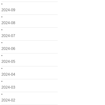
2024-09
2024-08
2024-07
2024-06
2024-05
2024-04
2024-03
2024-02