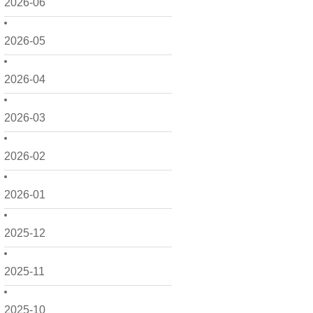
2026-06
2026-05
2026-04
2026-03
2026-02
2026-01
2025-12
2025-11
2025-10