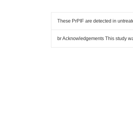
These PrPIF are detected in untreat
br Acknowledgements This study w