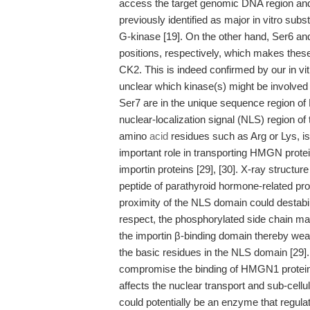
access the target genomic DNA region and
previously identified as major in vitro subs
G-kinase [19]. On the other hand, Ser6 an
positions, respectively, which makes thes
CK2. This is indeed confirmed by our in vi
unclear which kinase(s) might be involved i
Ser7 are in the unique sequence region of
nuclear-localization signal (NLS) region o
amino
acid
residues such as Arg or Lys, i
important role in transporting HMGN proteins
importin proteins [29], [30]. X-ray struct
peptide of parathyroid hormone-related pro
proximity of the NLS domain could destabili
respect, the phosphorylated side chain may
the importin β-binding domain thereby weak
the basic residues in the NLS domain [29]
compromise the binding of HMGN1 protein t
affects the nuclear transport and sub-cell
could potentially be an enzyme that regula