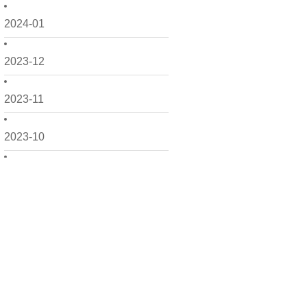
2024-01
2023-12
2023-11
2023-10
2023-09
2023-08
2023-07
2023-06