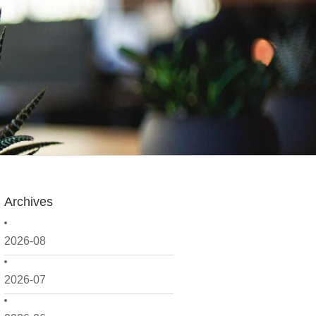
Archives
2026-08
2026-07