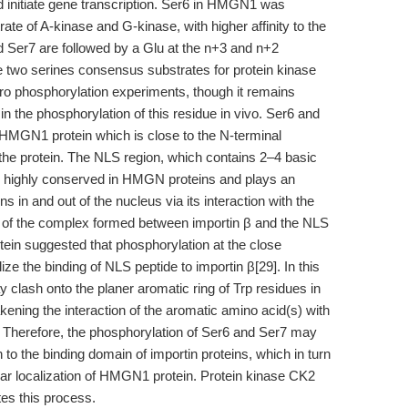
 initiate gene transcription. Ser6 in HMGN1 was
trate of A-kinase and G-kinase, with higher affinity to the
d Ser7 are followed by a Glu at the n+3 and n+2
e two serines consensus substrates for protein kinase
tro phosphorylation experiments, though it remains
n the phosphorylation of this residue in vivo. Ser6 and
 HMGN1 protein which is close to the N-terminal
f the protein. The NLS region, which contains 2–4 basic
s highly conserved in HMGN proteins and plays an
 in and out of the nucleus via its interaction with the
ure of the complex formed between importin β and the NLS
tein suggested that phosphorylation at the close
ze the binding of NLS peptide to importin β[29]. In this
 clash onto the planer aromatic ring of Trp residues in
ening the interaction of the aromatic amino acid(s) with
. Therefore, the phosphorylation of Ser6 and Ser7 may
o the binding domain of importin proteins, which in turn
ular localization of HMGN1 protein. Protein kinase CK2
tes this process.