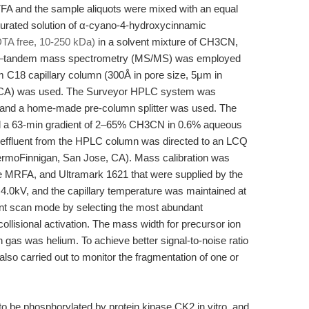
TFA and the sample aliquots were mixed with an equal
turated solution of α-cyano-4-hydroxycinnamic
DTA free, 10-250 kDa)
in a solvent mixture of CH3CN,
 LC–tandem mass spectrometry (MS/MS) was employed
 C18 capillary column (300Å in pore size, 5μm in
sta, CA) was used. The Surveyor HPLC system was
and a home-made pre-column splitter was used. The
 and a 63-min gradient of 2–65% CH3CN in 0.6% aqueous
e effluent from the HPLC column was directed to an LCQ
rmoFinnigan, San Jose, CA). Mass calibration was
ide MRFA, and Ultramark 1621 that were supplied by the
4.0kV, and the capillary temperature was maintained at
t scan mode by selecting the most abundant
llisional activation. The mass width for precursor ion
on gas was helium. To achieve better signal-to-noise ratio
 carried out to monitor the fragmentation of one or
be phosphorylated by protein kinase CK2 in vitro, and