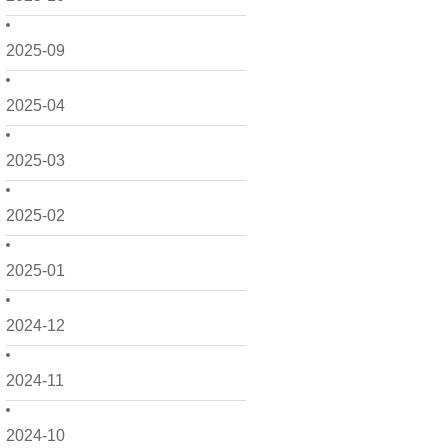
2025-09
2025-04
2025-03
2025-02
2025-01
2024-12
2024-11
2024-10