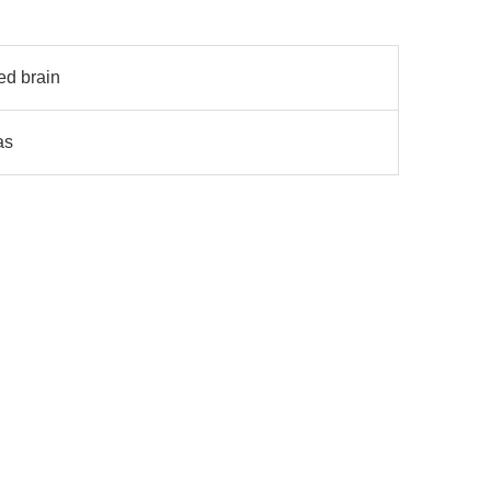
ed brain
as