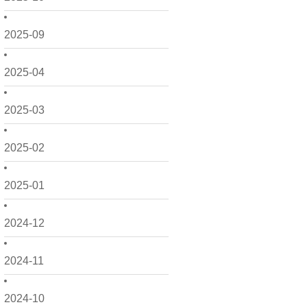
2025-09
2025-04
2025-03
2025-02
2025-01
2024-12
2024-11
2024-10