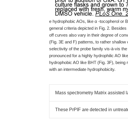
e hydrophobic AOs, like α -tocopherol or 
general criteria depicted in Fig. 2. Besid
off curves also vary in their degree of co
(Fig. 3E and F) patterns, to rather shallow 
selectivity of the probe family vis-à-vis th
pronounced for a highly hydrophilic AO like
hydrophobic AO like BHT (Fig. 3F), being r
with an intermediate hydrophobicity.
Mass spectrometry Matrix assisted la
These PrPIF are detected in untreat