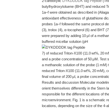
2-carboxylic
DYKDDDDK tag Peptide
(Tro
butylhydroxytoluene (BHT) and reduced T
1a–f were obtained as described in (Aliaga 
antioxidant effectiveness of glutathione dic
probes 1a–f followed the same protocol des
(3), trolox (4), α-tocopherol (6) and BHT (7
were prepared by adding 10 μl of a methano
buffered micellar solution (pH
7) of reduced Triton-X100 (11.0 wt%, 20 mM
and a probe concentration of 50 μM. Test s
a methanolic solution of the probe (1 mM) 
reduced Triton-X100 (11.0 wt%, 20 mM), co
final volume of 200 μl, a probe concentra
Results and discussion Molecular modelin
orient themselves differently in the Stern la
responsible for the different locations of t
microenvironment. Fig. 1 is a schematic rep
locations, depending on the size of the 4-a