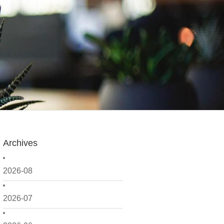
Archives
2026-08
2026-07