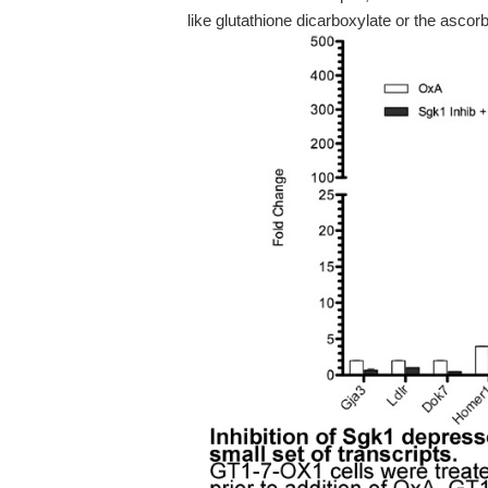
like glutathione dicarboxylate or the ascorb