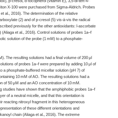
lox), p-cresol, α-tocopherol (vitamin E), 3,5-di-tert-4-
riton X-100 were purchased from Sigma-Aldrich. Probes
et al., 2016). The determination of the relative
arboxylate (2) and of p-cresol (5) vis-á-vis the radical
cribed previously for the other antioxidants: l-ascorbate
) (Aliaga et al., 2016). Control solutions of probes 1a–f
lic solution of the probe (1 mM) to a phosphate-
). The resulting solutions had a final volume of 200 μl
olutions of probes 1a–f were prepared by adding 10 μl of
to a phosphate-buffered micellar solution (pH 7) of
ntaining 10 mM of AO. The resulting solutions had a
tion of 50 μM and an AO concentration of 10 mM.
g studies have shown that the amphiphobic probes 1a–f
yer of a neutral micelle, and that this orientation is
heir reacting nitroxyl fragment in this heterogeneous
resentation of these different orientations and
lkanoyl chain (Aliaga et al., 2016). The extreme