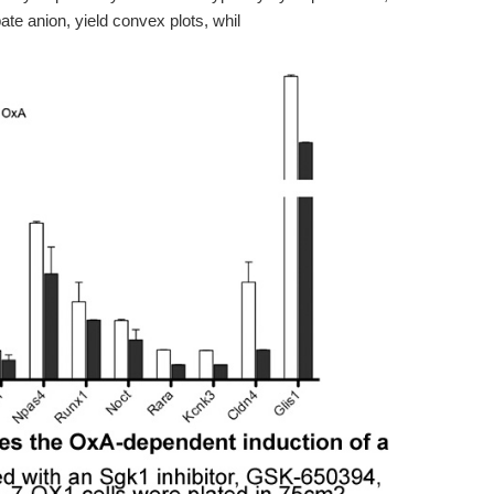
ate anion, yield convex plots, whil