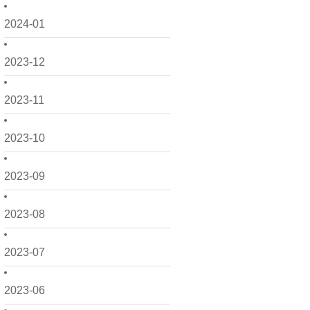
2024-01
2023-12
2023-11
2023-10
2023-09
2023-08
2023-07
2023-06