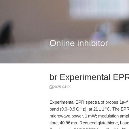
Online inhibitor
br Experimental EPR
2025-04-09
Experimental EPR spectra of probes 1a–f
band (9.0–9.9 GHz), at 21 ± 1 °C. The EP
microwave power, 1 mW; modulation amplit
time, 40.96 ms. Reduced glutathione, l-as