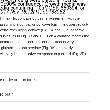
BHT, exhibit concave curves, in agreement with the
es assuming a convex or concave form, the observed cut-
nvexity, from highly convex (Fig. 3A and C) or concave
curves, as in Fig. 3B and D. Such a variation reflects the
e antioxidant quencher. The cut-off effect is very
 glutathione dicarboxylate (Fig. 3A) or a highly
elatively less selective compared to p-cresol (Fig. 3D),
ser desorption ionizatio
ed brain