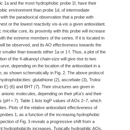
ic 1a and the most hydrophobic probe 1f, have their
hobic environment than probe 1d, of intermediate
 with the paradoxical observation that a probe with
st or the lowest reactivity vis-à-vis a given antioxidant.
c micellar core, its proximity with this probe will increase
ith the extreme members of the series. If it is located in
will be observed, and its AO effectiveness towards the
 smaller than towards either 1a or 1 f. Thus, a plot of the
ion of the 4-alkanoyl chain-size will give rise to two
urve, depending on the location of the antioxidant in a
 as shown schematically in Fig. 2. The above protocol
 hydrophobicities: glutathione (2), ascorbate (3), Trolox
in E) (6) and BHT (7). Their structures are given in
 anionic molecules, depending on their pKa’s and their
ns (pH = 7). Table 1 lists logP values of AOs 2–7, which
es. Plots of the relative antioxidant effectiveness of
 probes 1, as a function of the increasing hydrophobic
pection of Fig. 3 reveals a progressive shift from a
nt hydrophobicity increases. Typically hydrophilic AOs,