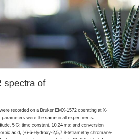
 spectra of
 were recorded on a Bruker EMX-1572 operating at X-
R parameters were the same in all experiments:
ude, 5 G; time constant, 10.24 ms; and conversion
corbic acid, (±)-6-Hydroxy-2,5,7,8-tetramethylchromane-