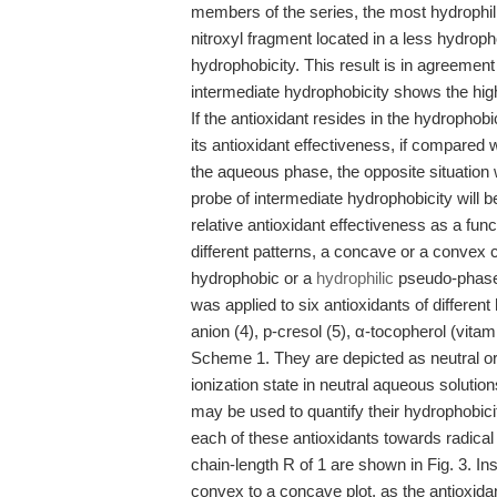
members of the series, the most hydrophil
nitroxyl fragment located in a less hydrop
hydrophobicity. This result is in agreement
intermediate hydrophobicity shows the highe
If the antioxidant resides in the hydrophobi
its antioxidant effectiveness, if compared w
the aqueous phase, the opposite situation 
probe of intermediate hydrophobicity will be
relative antioxidant effectiveness as a funct
different patterns, a concave or a convex c
hydrophobic or a
hydrophilic
pseudo-phase,
was applied to six antioxidants of different
anion (4), p-cresol (5), α-tocopherol (vitam
Scheme 1. They are depicted as neutral or
ionization state in neutral aqueous solutio
may be used to quantify their hydrophobiciti
each of these antioxidants towards radical
chain-length R of 1 are shown in Fig. 3. Ins
convex to a concave plot, as the antioxida