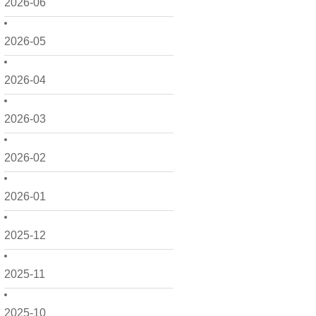
2026-06
2026-05
2026-04
2026-03
2026-02
2026-01
2025-12
2025-11
2025-10