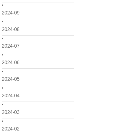
2024-09
2024-08
2024-07
2024-06
2024-05
2024-04
2024-03
2024-02