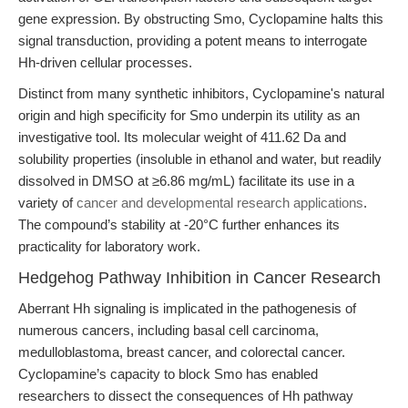
gene expression. By obstructing Smo, Cyclopamine halts this
signal transduction, providing a potent means to interrogate
Hh-driven cellular processes.
Distinct from many synthetic inhibitors, Cyclopamine's natural
origin and high specificity for Smo underpin its utility as an
investigative tool. Its molecular weight of 411.62 Da and
solubility properties (insoluble in ethanol and water, but readily
dissolved in DMSO at ≥6.86 mg/mL) facilitate its use in a
variety of
cancer and developmental research applications
.
The compound’s stability at -20°C further enhances its
practicality for laboratory work.
Hedgehog Pathway Inhibition in Cancer Research
Aberrant Hh signaling is implicated in the pathogenesis of
numerous cancers, including basal cell carcinoma,
medulloblastoma, breast cancer, and colorectal cancer.
Cyclopamine’s capacity to block Smo has enabled
researchers to dissect the consequences of Hh pathway