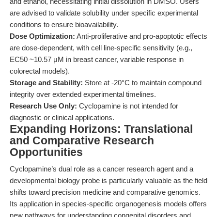
and ethanol, necessitating initial dissolution in DMSO. Users
are advised to validate solubility under specific experimental
conditions to ensure bioavailability.
Dose Optimization:
Anti-proliferative and pro-apoptotic effects
are dose-dependent, with cell line-specific sensitivity (e.g.,
EC50 ~10.57 μM in breast cancer, variable response in
colorectal models).
Storage and Stability:
Store at -20°C to maintain compound
integrity over extended experimental timelines.
Research Use Only:
Cyclopamine is not intended for
diagnostic or clinical applications.
Expanding Horizons: Translational
and Comparative Research
Opportunities
Cyclopamine’s dual role as a cancer research agent and a
developmental biology probe is particularly valuable as the field
shifts toward precision medicine and comparative genomics.
Its application in species-specific organogenesis models offers
new pathways for understanding congenital disorders and