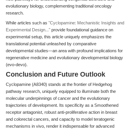
evolutionary biology, complementing traditional oncology
research.
While articles such as
"Cyclopamine: Mechanistic Insights and
Experimental Design..."
provide foundational guidance on
experimental setup, this article uniquely emphasizes the
translational potential unleashed by comparative
developmental studies—an area with profound implications for
regenerative medicine and evolutionary developmental biology
(evo-devo).
Conclusion and Future Outlook
Cyclopamine (A8340) stands at the frontier of Hedgehog
pathway research, uniquely equipped to illuminate both the
molecular underpinnings of cancer and the evolutionary
trajectories of development. Its specificity as a Smoothened
receptor antagonist, robust anti-proliferative action in breast
and colorectal cancers, and capacity to model teratogenic
mechanisms in vivo, render it indispensable for advanced