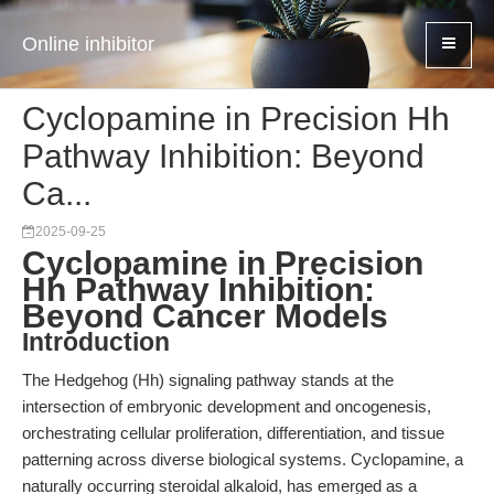
Online inhibitor
Cyclopamine in Precision Hh
Pathway Inhibition: Beyond
Ca...
2025-09-25
Cyclopamine in Precision
Hh Pathway Inhibition:
Beyond Cancer Models
Introduction
The Hedgehog (Hh) signaling pathway stands at the
intersection of embryonic development and oncogenesis,
orchestrating cellular proliferation, differentiation, and tissue
patterning across diverse biological systems. Cyclopamine, a
naturally occurring steroidal alkaloid, has emerged as a