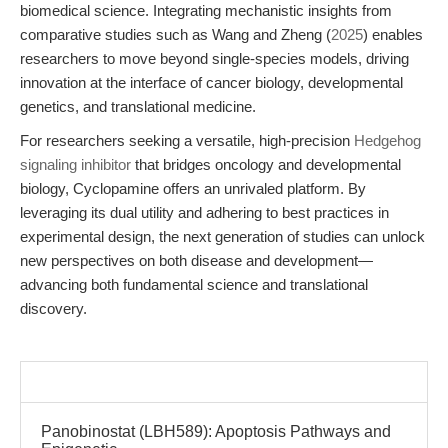
biomedical science. Integrating mechanistic insights from
comparative studies such as Wang and Zheng (
2025
) enables
researchers to move beyond single-species models, driving
innovation at the interface of cancer biology, developmental
genetics, and translational medicine.
For researchers seeking a versatile, high-precision
Hedgehog
signaling inhibitor
that bridges oncology and developmental
biology, Cyclopamine offers an unrivaled platform. By
leveraging its dual utility and adhering to best practices in
experimental design, the next generation of studies can unlock
new perspectives on both disease and development—
advancing both fundamental science and translational
discovery.
Panobinostat (LBH589): Apoptosis Pathways and