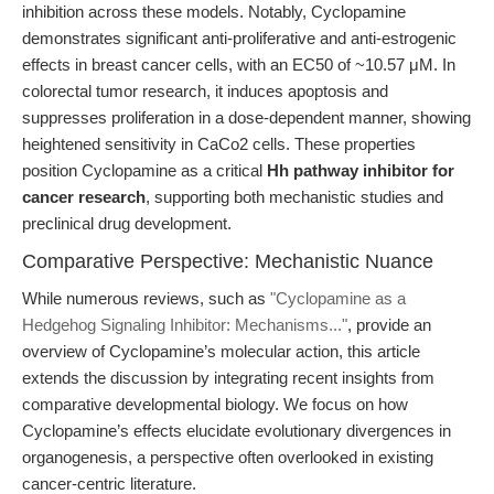
inhibition across these models. Notably, Cyclopamine
demonstrates significant anti-proliferative and anti-estrogenic
effects in breast cancer cells, with an EC50 of ~10.57 μM. In
colorectal tumor research, it induces apoptosis and
suppresses proliferation in a dose-dependent manner, showing
heightened sensitivity in CaCo2 cells. These properties
position Cyclopamine as a critical
Hh pathway inhibitor for
cancer research
, supporting both mechanistic studies and
preclinical drug development.
Comparative Perspective: Mechanistic Nuance
While numerous reviews, such as
"Cyclopamine as a
Hedgehog Signaling Inhibitor: Mechanisms..."
, provide an
overview of Cyclopamine’s molecular action, this article
extends the discussion by integrating recent insights from
comparative developmental biology. We focus on how
Cyclopamine’s effects elucidate evolutionary divergences in
organogenesis, a perspective often overlooked in existing
cancer-centric literature.