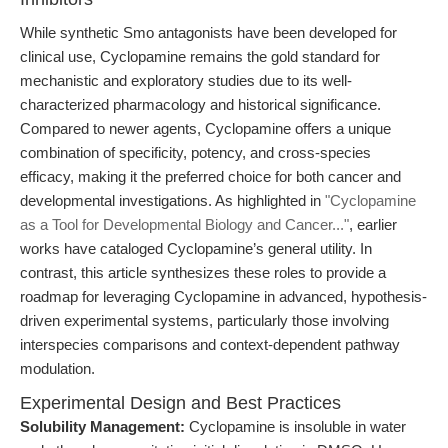
While synthetic Smo antagonists have been developed for
clinical use, Cyclopamine remains the gold standard for
mechanistic and exploratory studies due to its well-
characterized pharmacology and historical significance.
Compared to newer agents, Cyclopamine offers a unique
combination of specificity, potency, and cross-species
efficacy, making it the preferred choice for both cancer and
developmental investigations. As highlighted in
"Cyclopamine
as a Tool for Developmental Biology and Cancer..."
, earlier
works have cataloged Cyclopamine’s general utility. In
contrast, this article synthesizes these roles to provide a
roadmap for leveraging Cyclopamine in advanced, hypothesis-
driven experimental systems, particularly those involving
interspecies comparisons and context-dependent pathway
modulation.
Experimental Design and Best Practices
Solubility Management:
Cyclopamine is insoluble in water