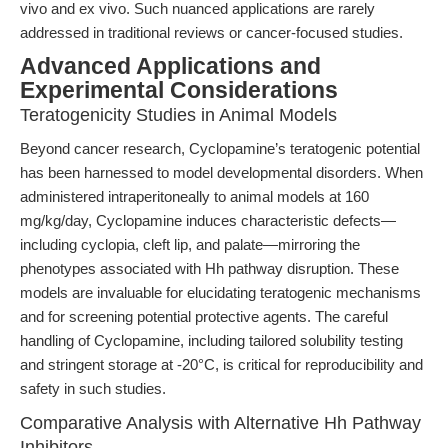
vivo and ex vivo. Such nuanced applications are rarely
addressed in traditional reviews or cancer-focused studies.
Advanced Applications and
Experimental Considerations
Teratogenicity Studies in Animal Models
Beyond cancer research, Cyclopamine’s teratogenic potential
has been harnessed to model developmental disorders. When
administered intraperitoneally to animal models at 160
mg/kg/day, Cyclopamine induces characteristic defects—
including cyclopia, cleft lip, and palate—mirroring the
phenotypes associated with Hh pathway disruption. These
models are invaluable for elucidating teratogenic mechanisms
and for screening potential protective agents. The careful
handling of Cyclopamine, including tailored solubility testing
and stringent storage at -20°C, is critical for reproducibility and
safety in such studies.
Comparative Analysis with Alternative Hh Pathway
Inhibitors