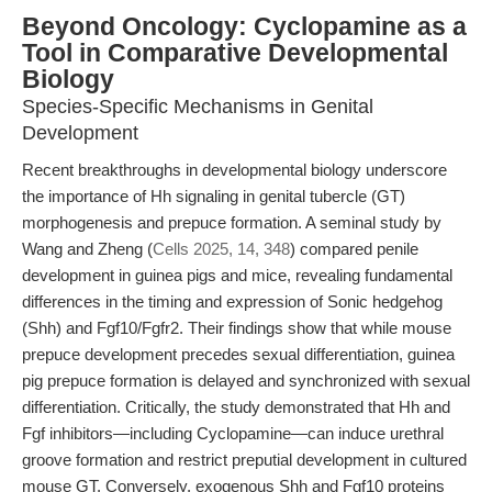
Beyond Oncology: Cyclopamine as a
Tool in Comparative Developmental
Biology
Species-Specific Mechanisms in Genital
Development
Recent breakthroughs in developmental biology underscore
the importance of Hh signaling in genital tubercle (GT)
morphogenesis and prepuce formation. A seminal study by
Wang and Zheng (
Cells 2025, 14, 348
) compared penile
development in guinea pigs and mice, revealing fundamental
differences in the timing and expression of Sonic hedgehog
(Shh) and Fgf10/Fgfr2. Their findings show that while mouse
prepuce development precedes sexual differentiation, guinea
pig prepuce formation is delayed and synchronized with sexual
differentiation. Critically, the study demonstrated that Hh and
Fgf inhibitors—including Cyclopamine—can induce urethral
groove formation and restrict preputial development in cultured
mouse GT. Conversely, exogenous Shh and Fgf10 proteins