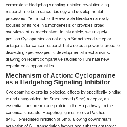
cornerstone Hedgehog signaling inhibitor, revolutionizing
research into both cancer biology and developmental
processes. Yet, much of the available literature narrowly
focuses on its role in tumorigenesis or provides broad
overviews of its mechanism. In this article, we uniquely
position Cyclopamine as not only a Smoothened receptor
antagonist for cancer research but also as a powerful probe for
dissecting species-specific developmental mechanisms,
drawing on recent comparative studies to illuminate new
experimental opportunities.
Mechanism of Action: Cyclopamine
as a Hedgehog Signaling Inhibitor
Cyclopamine exerts its biological effects by specifically binding
to and antagonizing the Smoothened (Smo) receptor, an
essential transmembrane protein in the Hh pathway. In the
canonical cascade, Hedgehog ligands relieve Patched
(PTCH)-mediated inhibition of Smo, allowing downstream
activation of GLI transcription factors and subsequent target