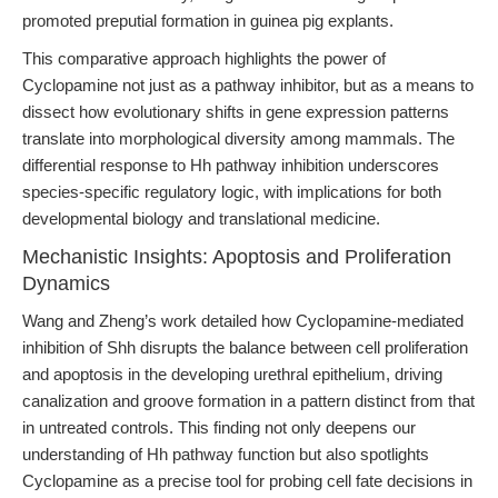
promoted preputial formation in guinea pig explants.
This comparative approach highlights the power of
Cyclopamine not just as a pathway inhibitor, but as a means to
dissect how evolutionary shifts in gene expression patterns
translate into morphological diversity among mammals. The
differential response to Hh pathway inhibition underscores
species-specific regulatory logic, with implications for both
developmental biology and translational medicine.
Mechanistic Insights: Apoptosis and Proliferation
Dynamics
Wang and Zheng’s work detailed how Cyclopamine-mediated
inhibition of Shh disrupts the balance between cell proliferation
and apoptosis in the developing urethral epithelium, driving
canalization and groove formation in a pattern distinct from that
in untreated controls. This finding not only deepens our
understanding of Hh pathway function but also spotlights
Cyclopamine as a precise tool for probing cell fate decisions in