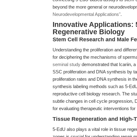
beyond the more general or neurodevelop
Neurodevelopmental Applications"
.
Innovative Applications:
Regenerative Biology
Stem Cell Research and Male Fer
Understanding the proliferation and differe
for deciphering the mechanisms of spermat
seminal study
demonstrated that Icariin, 
SSC proliferation and DNA synthesis by t
proliferation rates and DNA synthesis in
synthesis labeling methods such as 5-EdU in
reproductive cell biology research. The st
subtle changes in cell cycle progression
for evaluating therapeutic interventions for in
Tissue Regeneration and High-
5-EdU also plays a vital role in tissue reg
zones is crucial for understanding repair 