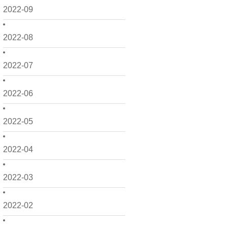
2022-09
2022-08
2022-07
2022-06
2022-05
2022-04
2022-03
2022-02