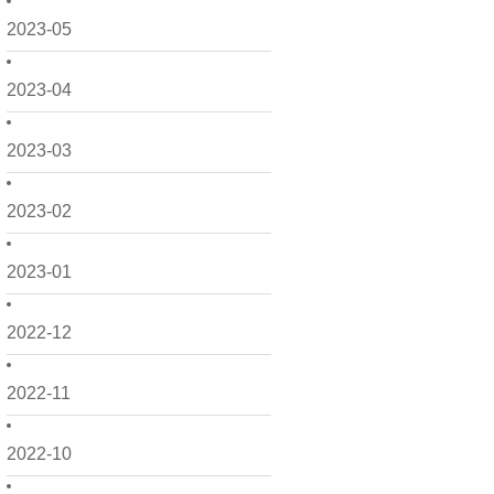
2023-05
2023-04
2023-03
2023-02
2023-01
2022-12
2022-11
2022-10