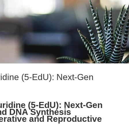
ridine (5-EdU): Next-Gen
uridine (5-EdU): Next-Gen
 and DNA Synthesis
erative and Reproductive