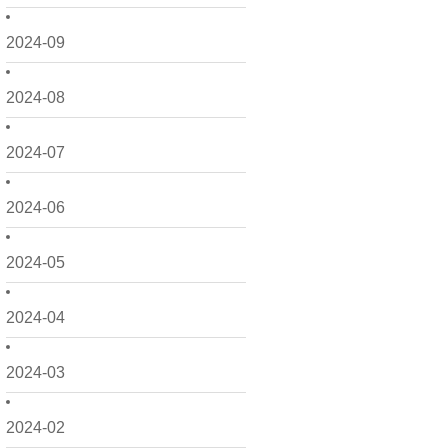
2024-09
2024-08
2024-07
2024-06
2024-05
2024-04
2024-03
2024-02