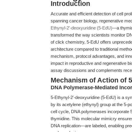
Introduction
Accurate and efficient detection of cell prol
spanning cancer biology, regenerative med
Ethynyl-2'-deoxyuridine (5-EdU)
—a thymid
transformed the way scientists monitor DN
of click chemistry, 5-EdU offers unprecedent
architecture compared to traditional method
mechanism, protocol advantages, and innova
impact in reproductive and regenerative 
assay discussions and complements recent
Mechanism of Action of 5
DNA Polymerase-Mediated Incor
5-Ethynyl-2'-deoxyuridine (5-EdU) is a syn
by its acetylene (ethynyl) group at the 5-po
cell cycle, DNA polymerases incorporate 5
thymidine. This molecular mimicry ensures 
DNA replication—are labeled, enabling pre