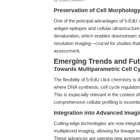
Preservation of Cell Morpholog
One of the principal advantages of 5-EdU o
antigen epitopes and cellular ultrastructu
denaturation, which enables downstream 
resolution imaging—crucial for studies tha
assessment.
Emerging Trends and Fut
Towards Multiparametric Cell Cy
The flexibility of 5-EdU click chemistry is 
where DNA synthesis, cell cycle regulato
This is especially relevant in the context
comprehensive cellular profiling is essentia
Integration into Advanced Imag
Cutting-edge technologies are now integrat
multiplexed imaging, allowing for lineage 
These advances are opening new avenues in