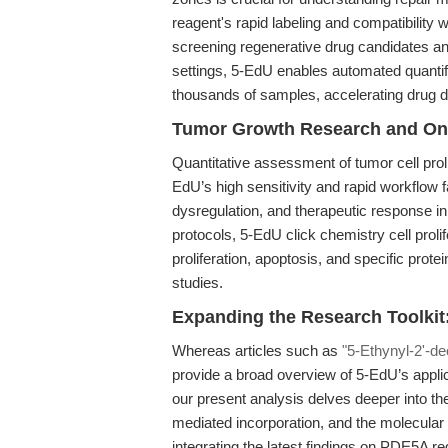
reagent's rapid labeling and compatibility 
screening regenerative drug candidates an
settings, 5-EdU enables automated quantif
thousands of samples, accelerating drug d
Tumor Growth Research and Onc
Quantitative assessment of tumor cell prol
EdU’s high sensitivity and rapid workflow fa
dysregulation, and therapeutic response in
protocols, 5-EdU click chemistry cell proli
proliferation, apoptosis, and specific pro
studies.
Expanding the Research Toolkit: 
Whereas articles such as
"5-Ethynyl-2'-de
provide a broad overview of 5-EdU’s applic
our present analysis delves deeper into th
mediated incorporation, and the molecular
integrating the latest findings on PDE5A r