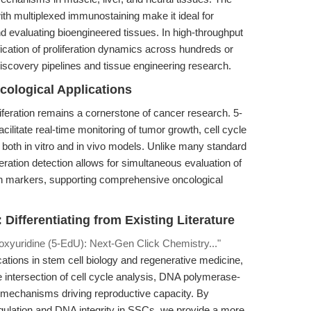
with multiplexed immunostaining make it ideal for
d evaluating bioengineered tissues. In high-throughput
ication of proliferation dynamics across hundreds or
iscovery pipelines and tissue engineering research.
ological Applications
iferation remains a cornerstone of cancer research. 5-
cilitate real-time monitoring of tumor growth, cell cycle
 both in vitro and in vivo models. Unlike many standard
feration detection allows for simultaneous evaluation of
tein markers, supporting comprehensive oncological
Differentiating from Existing Literature
oxyuridine (5-EdU): Next-Gen Click Chemistry..."
ations in stem cell biology and regenerative medicine,
e intersection of cell cycle analysis, DNA polymerase-
 mechanisms driving reproductive capacity. By
egulation and DNA integrity in SSCs, we provide a more