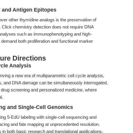
y and Antigen Epitopes
ver other thymidine analogs is the preservation of
re. Click chemistry detection does not require DNA
analyses such as immunophenotyping and high-
t demand both proliferation and functional marker
ure Directions
cle Analysis
driving a new era of multiparametric cell cycle analysis,
rs, and DNA damage can be simultaneously interrogated.
 of drug screening and personalized medicine, where
l.
ing and Single-Cell Genomics
ing 5-EdU labeling with single-cell sequencing and
tracing and fate mapping at unprecedented resolution.
 both basic research and translational applications,