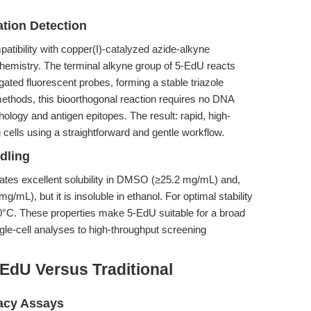
ation Detection
mpatibility with copper(I)-catalyzed azide-alkyne
hemistry. The terminal alkyne group of 5-EdU reacts
ugated fluorescent probes, forming a stable triazole
methods, this bioorthogonal reaction requires no DNA
ology and antigen epitopes. The result: rapid, high-
ng cells using a straightforward and gentle workflow.
dling
ates excellent solubility in DMSO (≥25.2 mg/mL) and,
g/mL), but it is insoluble in ethanol. For optimal stability
20°C. These properties make 5-EdU suitable for a broad
gle-cell analyses to high-throughput screening
EdU Versus Traditional
acy Assays