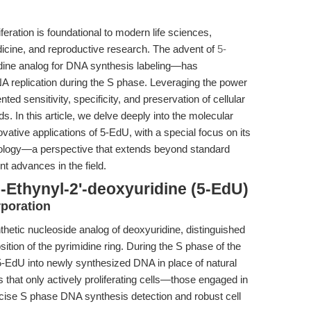
iferation is foundational to modern life sciences,
icine, and reproductive research. The advent of
5-
ine analog for DNA synthesis labeling—has
A replication during the S phase. Leveraging the power
ed sensitivity, specificity, and preservation of cellular
s. In this article, we delve deeply into the molecular
tive applications of 5-EdU, with a special focus on its
biology—a perspective that extends beyond standard
 advances in the field.
-Ethynyl-2'-deoxyuridine (5-EdU)
poration
thetic nucleoside analog of deoxyuridine, distinguished
sition of the pyrimidine ring. During the S phase of the
-EdU into newly synthesized DNA in place of natural
that only actively proliferating cells—those engaged in
cise S phase DNA synthesis detection and robust cell