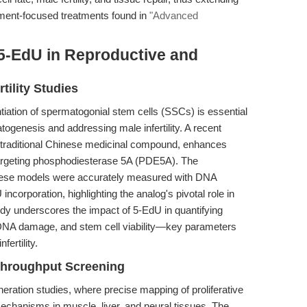
ment-focused treatments found in
"Advanced
 5-EdU in Reproductive and
tility Studies
ntiation of spermatogonial stem cells (SSCs) is essential
ogenesis and addressing male infertility. A recent
a traditional Chinese medicinal compound, enhances
argeting phosphodiesterase 5A (PDE5A). The
 these models were accurately measured with DNA
corporation, highlighting the analog's pivotal role in
udy underscores the impact of 5-EdU in quantifying
, DNA damage, and stem cell viability—key parameters
fertility.
Throughput Screening
eneration studies, where precise mapping of proliferative
mechanisms in muscle, liver, and neural tissues. The