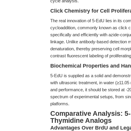
cycle analysis.
Click Chemistry for Cell Prolifer
The real innovation of 5-EdU lies in its co
cycloaddition, commonly known as click c
specifically and efficiently with azide-conj
linkage. Unlike antibody-based detection 
denaturation, thereby preserving cell morph
contrast fluorescent labeling of proliferati
Biochemical Properties and Han
5-EdU is supplied as a solid and demonstr
with ultrasonic treatment, in water (≥11.05 m
and performance, it should be stored at -
spectrum of experimental setups, from sin
platforms.
Comparative Analysis: 5-
Thymidine Analogs
Advantages Over BrdU and Leg