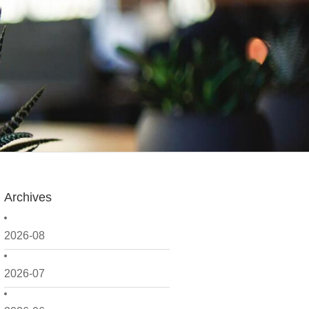
Archives
2026-08
2026-07