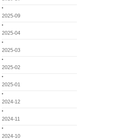
2025-09
2025-04
2025-03
2025-02
2025-01
2024-12
2024-11
2024-10