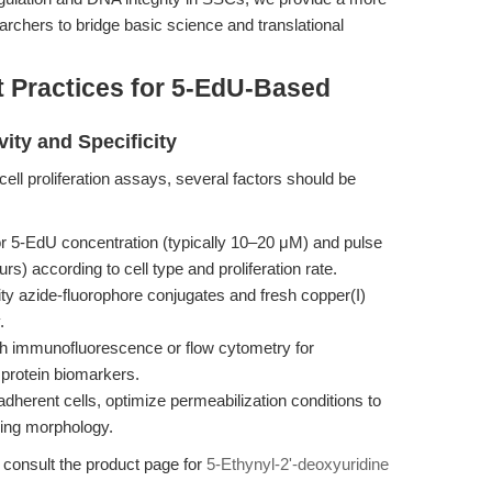
chers to bridge basic science and translational
t Practices for 5-EdU-Based
vity and Specificity
ll proliferation assays, several factors should be
or 5-EdU concentration (typically 10–20 μM) and pulse
s) according to cell type and proliferation rate.
ty azide-fluorophore conjugates and fresh copper(I)
.
h immunofluorescence or flow cytometry for
 protein biomarkers.
adherent cells, optimize permeabilization conditions to
ing morphology.
, consult the product page for
5-Ethynyl-2'-deoxyuridine