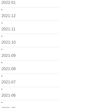
2022-01
2021-12
2021-11
2021-10
2021-09
2021-08
2021-07
2021-06