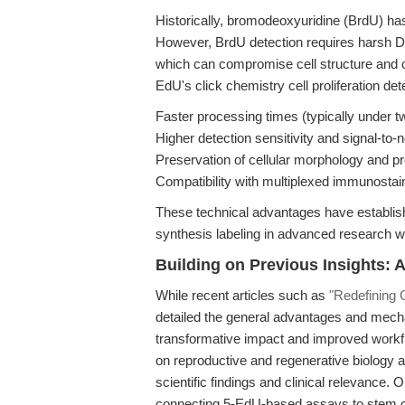
Historically, bromodeoxyuridine (BrdU) ha
However, BrdU detection requires harsh D
which can compromise cell structure and o
EdU's click chemistry cell proliferation det
Faster processing times (typically under t
Higher detection sensitivity and signal-to-n
Preservation of cellular morphology and pr
Compatibility with multiplexed immunostai
These technical advantages have establis
synthesis labeling in advanced research w
Building on Previous Insights: Ar
While recent articles such as
"Redefining C
detailed the general advantages and mech
transformative impact and improved workflo
on reproductive and regenerative biology ap
scientific findings and clinical relevance.
connecting 5-EdU-based assays to stem cell 