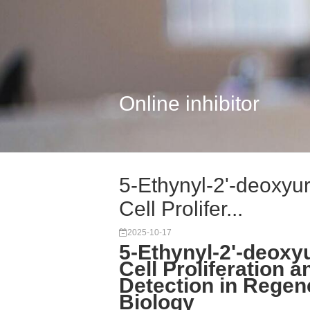
Online inhibitor
5-Ethynyl-2'-deoxyu
Cell Prolifer...
2025-10-17
5-Ethynyl-2'-deoxy
Cell Proliferation
Detection in Regen
Biology