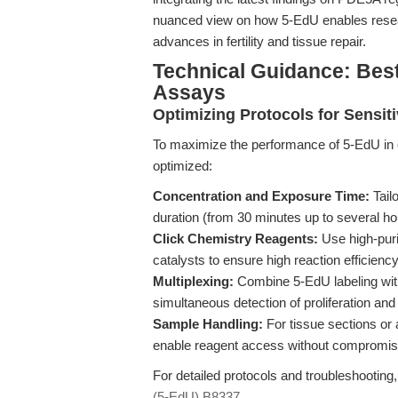
nuanced view on how 5-EdU enables resear
advances in fertility and tissue repair.
Technical Guidance: Bes
Assays
Optimizing Protocols for Sensiti
To maximize the performance of 5-EdU in ce
optimized:
Concentration and Exposure Time:
Tail
duration (from 30 minutes up to several hour
Click Chemistry Reagents:
Use high-puri
catalysts to ensure high reaction efficiency
Multiplexing:
Combine 5-EdU labeling wit
simultaneous detection of proliferation and
Sample Handling:
For tissue sections or 
enable reagent access without compromis
For detailed protocols and troubleshooting
(5-EdU) B8337
.