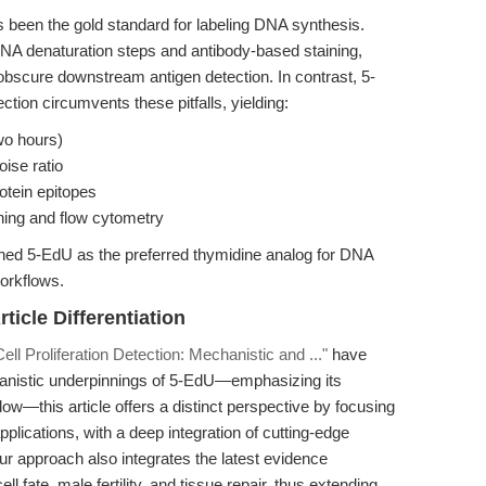
s been the gold standard for labeling DNA synthesis.
NA denaturation steps and antibody-based staining,
bscure downstream antigen detection. In contrast, 5-
ection circumvents these pitfalls, yielding:
wo hours)
oise ratio
otein epitopes
ning and flow cytometry
hed 5-EdU as the preferred thymidine analog for DNA
orkflows.
ticle Differentiation
ell Proliferation Detection: Mechanistic and ..."
have
anistic underpinnings of 5-EdU—emphasizing its
w—this article offers a distinct perspective by focusing
plications, with a deep integration of cutting-edge
 Our approach also integrates the latest evidence
fate, male fertility, and tissue repair, thus extending