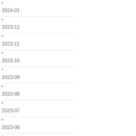
2024-01
2023-12
2023-11
2023-10
2023-09
2023-08
2023-07
2023-06