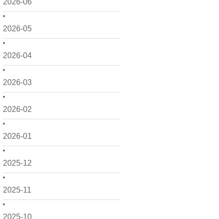
2026-06
2026-05
2026-04
2026-03
2026-02
2026-01
2025-12
2025-11
2025-10