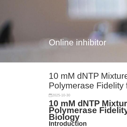
Online inhibitor
10 mM dNTP Mixture
Polymerase Fidelity f
2025-10-30
10 mM dNTP Mixtur
Polymerase Fidelity
Biology
Introduction