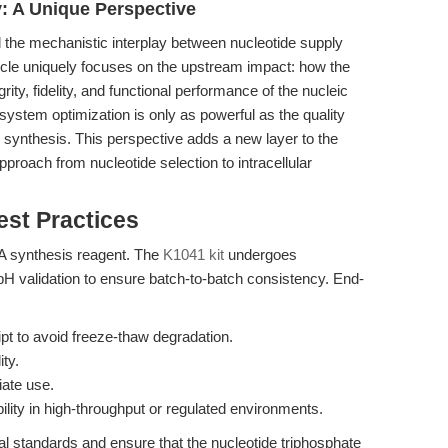
ry: A Unique Perspective
 the mechanistic interplay between nucleotide supply
ticle uniquely focuses on the upstream impact: how the
rity, fidelity, and functional performance of the nucleic
 system optimization is only as powerful as the quality
 synthesis. This perspective adds a new layer to the
pproach from nucleotide selection to intracellular
est Practices
DNA synthesis reagent. The
K1041 kit
undergoes
pH validation to ensure batch-to-batch consistency. End-
ipt to avoid freeze-thaw degradation.
ity.
ate use.
ility in high-throughput or regulated environments.
nal standards and ensure that the nucleotide triphosphate