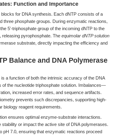
ates: Function and Importance
 blocks for DNA synthesis. Each dNTP consists of a
nd three phosphate groups. During enzymatic reactions,
the 5'-triphosphate group of the incoming dNTP to the
d, releasing pyrophosphate. The
equimolar dNTP solution
merase substrate, directly impacting the efficiency and
NTP Balance and DNA Polymerase
 is a function of both the intrinsic accuracy of the DNA
s of the nucleotide triphosphate solution. Imbalances—
tion, increased error rates, and sequence artifacts.
ometry prevents such discrepancies, supporting high-
ar biology reagent requirements.
lution ensures optimal enzyme-substrate interactions.
te stability or impact the active site of DNA polymerases.
d to pH 7.0, ensuring that enzymatic reactions proceed