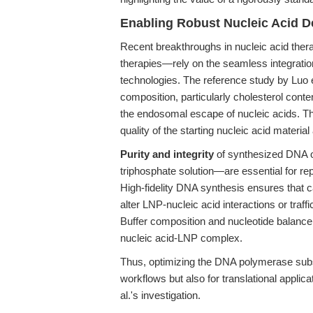
Enabling Robust Nucleic Acid D
Recent breakthroughs in nucleic acid th
therapies—rely on the seamless integrati
technologies. The reference study by Luo et
composition, particularly cholesterol conten
the endosomal escape of nucleic acids. Thi
quality of the starting nucleic acid material 
Purity and integrity
of synthesized DNA o
triphosphate solution—are essential for re
High-fidelity DNA synthesis ensures that 
alter LNP-nucleic acid interactions or traffi
Buffer composition and nucleotide balance c
nucleic acid-LNP complex.
Thus, optimizing the DNA polymerase subst
workflows but also for translational applicat
al.'s investigation.