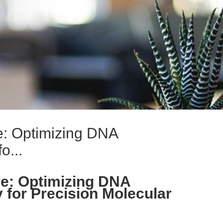
: Optimizing DNA
o...
e: Optimizing DNA
 for Precision Molecular