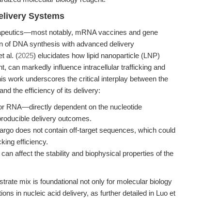
elivery Systems
erapeutics—most notably, mRNA vaccines and gene
on of DNA synthesis with advanced delivery
 al. (
2025
) elucidates how lipid nanoparticle (LNP)
t, can markedly influence intracellular trafficking and
s work underscores the critical interplay between the
and the efficiency of its delivery:
r RNA—directly dependent on the nucleotide
producible delivery outcomes.
cargo does not contain off-target sequences, which could
cking efficiency.
an affect the stability and biophysical properties of the
rate mix is foundational not only for molecular biology
ions in nucleic acid delivery, as further detailed in Luo et