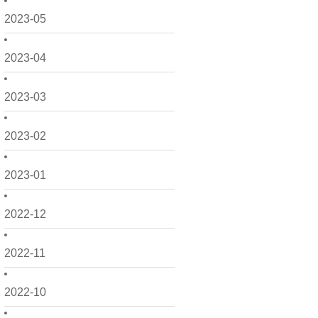
2023-05
2023-04
2023-03
2023-02
2023-01
2022-12
2022-11
2022-10