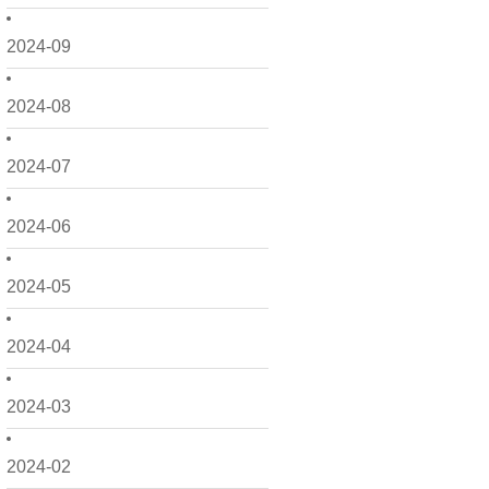
2024-09
2024-08
2024-07
2024-06
2024-05
2024-04
2024-03
2024-02