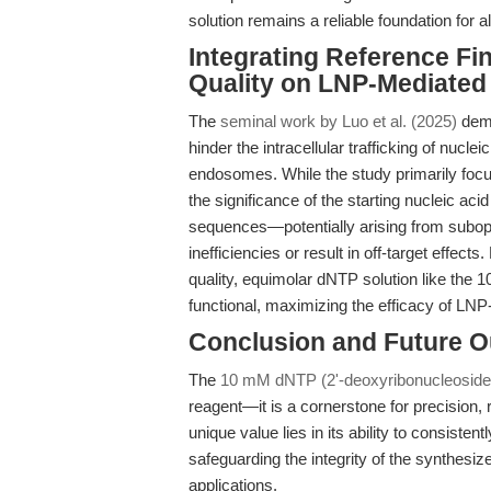
solution remains a reliable foundation for 
Integrating Reference Fi
Quality on LNP-Mediated 
The
seminal work by Luo et al. (2025)
demo
hinder the intracellular trafficking of nucl
endosomes. While the study primarily focus
the significance of the starting nucleic ac
sequences—potentially arising from subop
inefficiencies or result in off-target effect
quality, equimolar dNTP solution like the 
functional, maximizing the efficacy of LN
Conclusion and Future O
The
10 mM dNTP (2'-deoxyribonucleoside-
reagent—it is a cornerstone for precision, r
unique value lies in its ability to consiste
safeguarding the integrity of the synthesiz
applications.