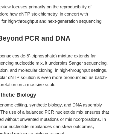
review
focuses primarily on the reproducibility of
lore how dNTP stoichiometry, in concert with
e for high-throughput and next-generation sequencing
 Beyond PCR and DNA
onucleoside-5'-triphosphate) mixture extends far
ncing nucleotide mix, it underpins Sanger sequencing,
ion, and molecular cloning. In high-throughput settings,
imolar dNTP solution is even more pronounced, as batch-
rpretation on a massive scale.
thetic Biology
nome editing, synthetic biology, and DNA assembly
y. The use of a balanced PCR nucleotide mix ensures that
d without unwanted mutations or misincorporations. In
 minor nucleotide imbalances can skew outcomes,
dardized molecular biology reagent.