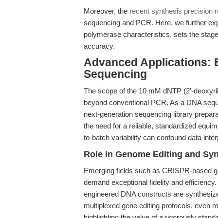
Moreover, the
recent synthesis precision 
sequencing and PCR. Here, we further exp
polymerase characteristics, sets the stag
accuracy.
Advanced Applications:
Sequencing
The scope of the 10 mM dNTP (2'-deoxyrib
beyond conventional PCR. As a DNA seque
next-generation sequencing library preparat
the need for a reliable, standardized equ
to-batch variability can confound data inte
Role in Genome Editing and Syn
Emerging fields such as CRISPR-based ge
demand exceptional fidelity and efficienc
engineered DNA constructs are synthesize
multiplexed gene editing protocols, even
highlighting the value of a rigorously stan