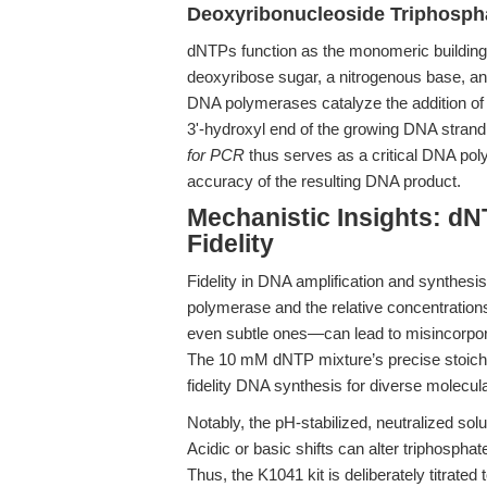
Deoxyribonucleoside Triphosph
dNTPs function as the monomeric building
deoxyribose sugar, a nitrogenous base, a
DNA polymerases catalyze the addition of 
3'-hydroxyl end of the growing DNA stran
for PCR
thus serves as a critical DNA poly
accuracy of the resulting DNA product.
Mechanistic Insights: d
Fidelity
Fidelity in DNA amplification and synthesis
polymerase and the relative concentration
even subtle ones—can lead to misincorpora
The 10 mM dNTP mixture’s precise stoichi
fidelity DNA synthesis for diverse molecul
Notably, the pH-stabilized, neutralized so
Acidic or basic shifts can alter triphospha
Thus, the K1041 kit is deliberately titrate