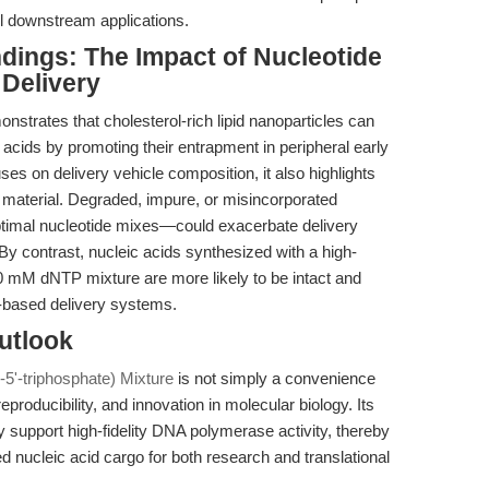
all downstream applications.
ndings: The Impact of Nucleotide
Delivery
nstrates that cholesterol-rich lipid nanoparticles can
eic acids by promoting their entrapment in peripheral early
es on delivery vehicle composition, it also highlights
id material. Degraded, impure, or misincorporated
timal nucleotide mixes—could exacerbate delivery
s. By contrast, nucleic acids synthesized with a high-
10 mM dNTP mixture are more likely to be intact and
P-based delivery systems.
utlook
5'-triphosphate) Mixture
is not simply a convenience
eproducibility, and innovation in molecular biology. Its
ntly support high-fidelity DNA polymerase activity, thereby
ed nucleic acid cargo for both research and translational