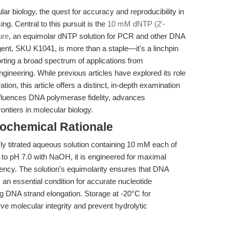
lar biology, the quest for accuracy and reproducibility in
g. Central to this pursuit is the
10 mM dNTP (2'-
ure
, an equimolar dNTP solution for PCR and other DNA
gent, SKU K1041, is more than a staple—it's a linchpin
orting a broad spectrum of applications from
neering. While previous articles have explored its role
tion, this article offers a distinct, in-depth examination
nfluences DNA polymerase fidelity, advances
ontiers in molecular biology.
ochemical Rationale
ly titrated aqueous solution containing 10 mM each of
to pH 7.0 with NaOH, it is engineered for maximal
iciency. The solution’s equimolarity ensures that DNA
an essential condition for accurate nucleotide
ng DNA strand elongation. Storage at -20°C for
rve molecular integrity and prevent hydrolytic