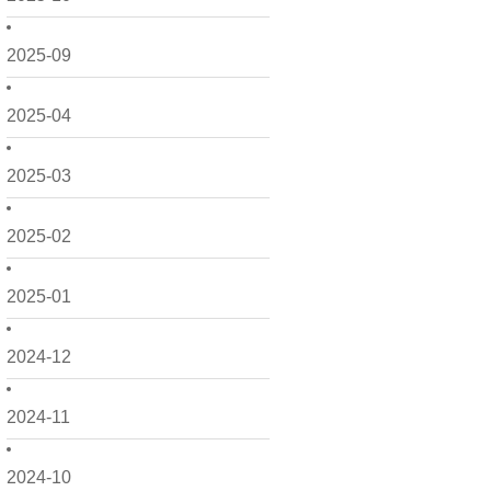
2025-09
2025-04
2025-03
2025-02
2025-01
2024-12
2024-11
2024-10