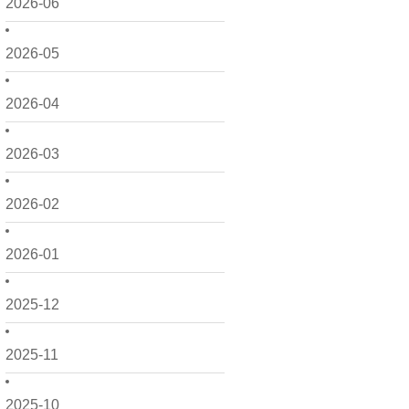
2026-06
2026-05
2026-04
2026-03
2026-02
2026-01
2025-12
2025-11
2025-10