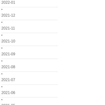
2022-01
2021-12
2021-11
2021-10
2021-09
2021-08
2021-07
2021-06