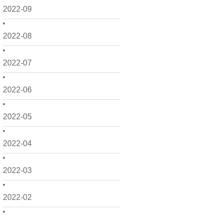
2022-09
2022-08
2022-07
2022-06
2022-05
2022-04
2022-03
2022-02