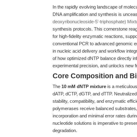
In the rapidly evolving landscape of molecu
DNA amplification and synthesis is unceasin
deoxyribonucleoside-5'-triphosphate) Mixt
synthesis protocols. This cornerstone rea
for high-fidelity enzymatic reactions, supp
conventional PCR to advanced genomic engi
in nucleic acid delivery and workflow integra
of how optimized dNTP balance directly i
experimental precision, and unlocks new fr
Core Composition and Bi
The
10 mM dNTP mixture
is a meticulous
dATP, dCTP, dGTP, and dTTP. Neutralized 
stability, compatibility, and enzymatic eff
polymerases receive balanced substrates, 
incorporation and minimal error rates duri
nucleotide solutions is imperative to prese
degradation.