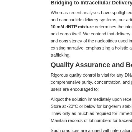
Bridging to Intracellular Delive
Whereas
recent analyses
have spotlighted
and nanoparticle delivery systems, our ar
10 mM dNTP mixture
determines the integ
acid cargo itself. We contend that delivery
and consistency of the nucleotides used in
existing narrative, emphasizing a holistic a
trafficking.
Quality Assurance and B
Rigorous quality control is vital for any 
comprehensive purity, concentration, and 
users are encouraged to:
Aliquot the solution immediately upon rece
Store at -20°C or below for long-term stabil
Thaw only as much as required for immedi
Maintain records of lot numbers for traceab
Such practices are aligned with internatio