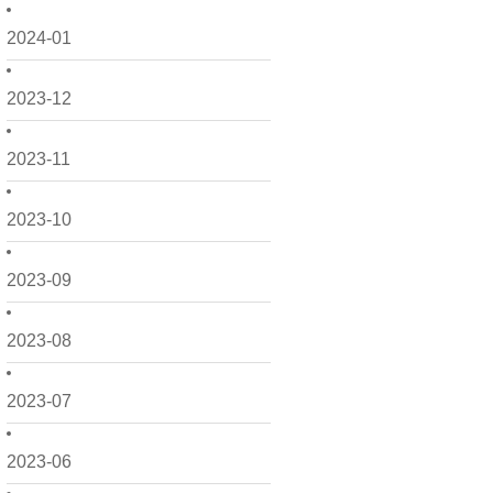
2024-01
2023-12
2023-11
2023-10
2023-09
2023-08
2023-07
2023-06