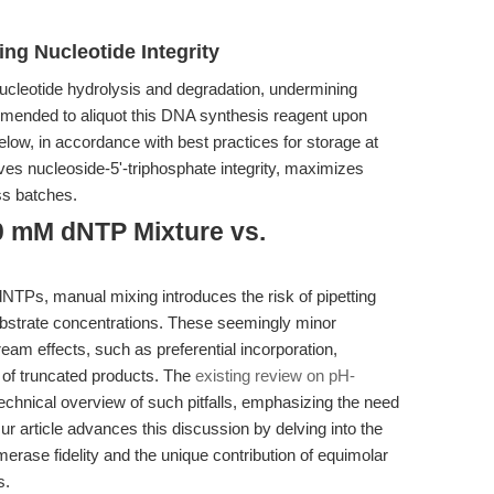
ing Nucleotide Integrity
cleotide hydrolysis and degradation, undermining
commended to aliquot this DNA synthesis reagent upon
below, in accordance with best practices for storage at
rves nucleoside-5'-triphosphate integrity, maximizes
oss batches.
0 mM dNTP Mixture vs.
 dNTPs, manual mixing introduces the risk of pipetting
ubstrate concentrations. These seemingly minor
am effects, such as preferential incorporation,
 of truncated products. The
existing review on pH-
echnical overview of such pitfalls, emphasizing the need
ur article advances this discussion by delving into the
ase fidelity and the unique contribution of equimolar
s.