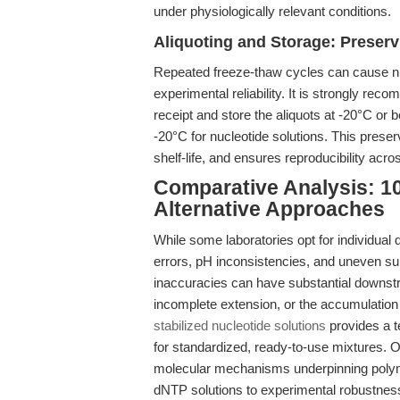
under physiologically relevant conditions.
Aliquoting and Storage: Preserv
Repeated freeze-thaw cycles can cause nu
experimental reliability. It is strongly re
receipt and store the aliquots at -20°C or 
-20°C for nucleotide solutions. This prese
shelf-life, and ensures reproducibility acr
Comparative Analysis: 1
Alternative Approaches
While some laboratories opt for individual
errors, pH inconsistencies, and uneven s
inaccuracies can have substantial downstre
incomplete extension, or the accumulation
stabilized nucleotide solutions
provides a t
for standardized, ready-to-use mixtures. O
molecular mechanisms underpinning polymer
dNTP solutions to experimental robustnes