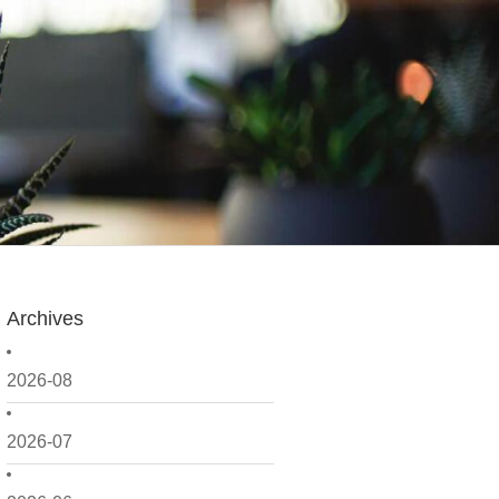
Archives
2026-08
2026-07