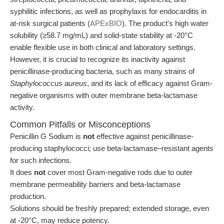
syphilitic infections, as well as prophylaxis for endocarditis in
at-risk surgical patients (
APExBIO
). The product's high water
solubility (≥58.7 mg/mL) and solid-state stability at -20°C
enable flexible use in both clinical and laboratory settings.
However, it is crucial to recognize its inactivity against
penicillinase-producing bacteria, such as many strains of
Staphylococcus aureus
, and its lack of efficacy against Gram-
negative organisms with outer membrane beta-lactamase
activity.
Common Pitfalls or Misconceptions
Penicillin G Sodium is
not
effective against penicillinase-
producing staphylococci; use beta-lactamase–resistant agents
for such infections.
It does
not
cover most Gram-negative rods due to outer
membrane permeability barriers and beta-lactamase
production.
Solutions should be freshly prepared; extended storage, even
at -20°C, may reduce potency.