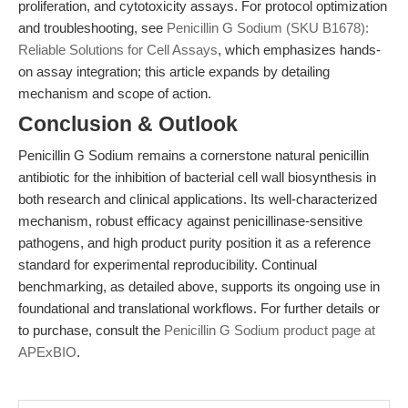
proliferation, and cytotoxicity assays. For protocol optimization
and troubleshooting, see
Penicillin G Sodium (SKU B1678):
Reliable Solutions for Cell Assays
, which emphasizes hands-
on assay integration; this article expands by detailing
mechanism and scope of action.
Conclusion & Outlook
Penicillin G Sodium remains a cornerstone natural penicillin
antibiotic for the inhibition of bacterial cell wall biosynthesis in
both research and clinical applications. Its well-characterized
mechanism, robust efficacy against penicillinase-sensitive
pathogens, and high product purity position it as a reference
standard for experimental reproducibility. Continual
benchmarking, as detailed above, supports its ongoing use in
foundational and translational workflows. For further details or
to purchase, consult the
Penicillin G Sodium product page at
APExBIO
.