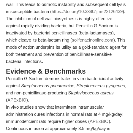
wall. This leads to osmotic instability and subsequent cell lysis
in susceptible bacteria (
https://doi.org/10.3390/ijms22126439
).
The inhibition of cell wall biosynthesis is highly effective
against rapidly dividing bacteria, but Penicillin G Sodium is
inactivated by bacterial penicillinases (beta-lactamases),
which cleave its beta-lactam ring (
solifenacinonline.com
). This
mode of action underpins its utility as a gold-standard agent for
both treatment and prevention of penicillinase-sensitive
bacterial infections.
Evidence & Benchmarks
Penicillin G Sodium demonstrates in vitro bactericidal activity
against
Streptococcus pneumoniae
,
Streptococcus pyogenes
,
and non-penicillinase-producing
Staphylococcus aureus
(
APExBIO
).
In vivo studies show that intermittent intramuscular
administration cures infections in normal rats at 4 mg/kg/day;
immunodeficient rats require higher doses (
APExBIO
).
Continuous infusion at approximately 3.5 mg/kg/day is