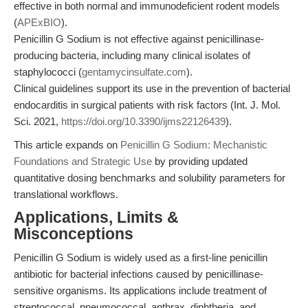
effective in both normal and immunodeficient rodent models
(
APExBIO
).
Penicillin G Sodium is not effective against penicillinase-
producing bacteria, including many clinical isolates of
staphylococci (
gentamycinsulfate.com
).
Clinical guidelines support its use in the prevention of bacterial
endocarditis in surgical patients with risk factors (Int. J. Mol.
Sci. 2021,
https://doi.org/10.3390/ijms22126439
).
This article expands on
Penicillin G Sodium: Mechanistic
Foundations and Strategic Use
by providing updated
quantitative dosing benchmarks and solubility parameters for
translational workflows.
Applications, Limits &
Misconceptions
Penicillin G Sodium is widely used as a first-line penicillin
antibiotic for bacterial infections caused by penicillinase-
sensitive organisms. Its applications include treatment of
streptococcal, pneumococcal, anthrax, diphtheria, and