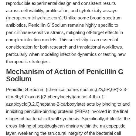
reproducible experimental design and consistent results
across cell viability, proliferation, and cytotoxicity assays
(
meropenemtrihydrate.com
). Unlike some broad-spectrum
antibiotics, Penicillin G Sodium remains highly specific to
penicillinase-sensitive strains, mitigating off-target effects in
complex infection models. This selectivity is an essential
consideration for both research and translational workflows,
particularly when modeling infection dynamics or testing new
therapeutic strategies.
Mechanism of Action of Penicillin G
Sodium
Penicillin G Sodium (chemical name: sodium;(2S,5R,6R)-3,3-
dimethyl-7-oxo-6-[(2-phenylacetyl)amino]-4-thia-1-
azabicyclo[3.2.0]heptane-2-carboxylate) acts by binding to and
inhibiting penicillin-binding proteins (PBPs) involved in the final
stages of bacterial cell wall synthesis. Specifically, it blocks the
cross-linking of peptidoglycan chains within the mucopeptide
layer, weakening the structural integrity of the bacterial cell