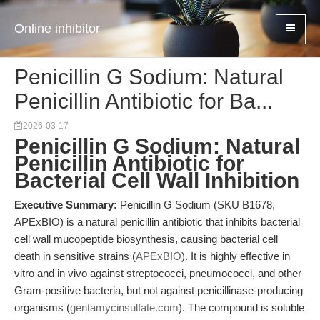
Online inhibitor
Penicillin G Sodium: Natural
Penicillin Antibiotic for Ba...
2026-03-17
Penicillin G Sodium: Natural
Penicillin Antibiotic for
Bacterial Cell Wall Inhibition
Executive Summary:
Penicillin G Sodium (SKU B1678,
APExBIO) is a natural penicillin antibiotic that inhibits bacterial
cell wall mucopeptide biosynthesis, causing bacterial cell
death in sensitive strains (
APExBIO
). It is highly effective in
vitro and in vivo against streptococci, pneumococci, and other
Gram-positive bacteria, but not against penicillinase-producing
organisms (
gentamycinsulfate.com
). The compound is soluble