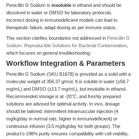
Penicillin G Sodium is
insoluble
in ethanol and should be
dissolved in water or DMSO for laboratory protocols.
Incorrect dosing in immunodeficient models can lead to
therapeutic failure; adapt dosing as per immune status.
This section clarifies boundaries not addressed in
Penicillin G
Sodium: Reproducible Solutions for Bacterial Contamination
,
which focuses on general troubleshooting.
Workflow Integration & Parameters
Penicillin G Sodium (SKU B1678) is provided as a solid with a
molecular weight of 356.37 g/mol. It is soluble in water (≥58.7
mg/mL) and DMSO (≥13.7 mg/mL), but insoluble in ethanol.
Recommended storage is at -20°C, and freshly prepared
solutions are advised for optimal activity. In vivo, dosage
should be tailored: intermittent intramuscular injection (4
mg/kg/day in normal rats, higher in immunodeficient) or
continuous infusion (3.5 mg/kg/day for both groups). The
product's ≥98% purity ensures compatibility with cell viability,