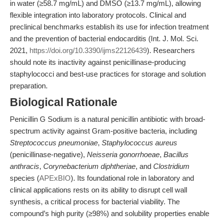
in water (≥58.7 mg/mL) and DMSO (≥13.7 mg/mL), allowing
flexible integration into laboratory protocols. Clinical and
preclinical benchmarks establish its use for infection treatment
and the prevention of bacterial endocarditis (Int. J. Mol. Sci.
2021,
https://doi.org/10.3390/ijms22126439
). Researchers
should note its inactivity against penicillinase-producing
staphylococci and best-use practices for storage and solution
preparation.
Biological Rationale
Penicillin G Sodium is a natural penicillin antibiotic with broad-
spectrum activity against Gram-positive bacteria, including
Streptococcus pneumoniae
,
Staphylococcus aureus
(penicillinase-negative),
Neisseria gonorrhoeae
,
Bacillus
anthracis
,
Corynebacterium diphtheriae
, and
Clostridium
species (
APExBIO
). Its foundational role in laboratory and
clinical applications rests on its ability to disrupt cell wall
synthesis, a critical process for bacterial viability. The
compound’s high purity (≥98%) and solubility properties enable