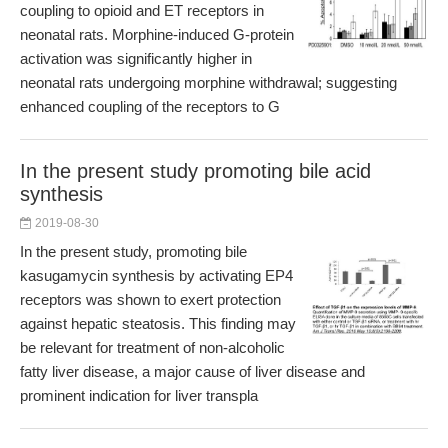
coupling to opioid and ET receptors in
neonatal rats. Morphine-induced G-protein
activation was significantly higher in
neonatal rats undergoing morphine withdrawal; suggesting
enhanced coupling of the receptors to G
In the present study promoting bile acid
synthesis
2019-08-30
In the present study, promoting bile
kasugamycin synthesis by activating EP4
receptors was shown to exert protection
against hepatic steatosis. This finding may
be relevant for treatment of non-alcoholic
fatty liver disease, a major cause of liver disease and
prominent indication for liver transpla