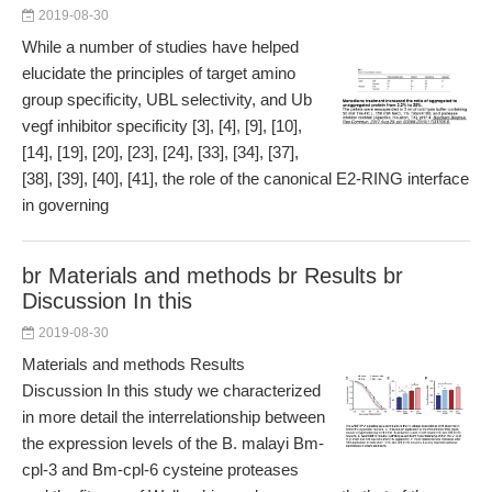
2019-08-30
While a number of studies have helped
elucidate the principles of target amino
group specificity, UBL selectivity, and Ub
vegf inhibitor specificity [3], [4], [9], [10],
[14], [19], [20], [23], [24], [33], [34], [37],
[38], [39], [40], [41], the role of the canonical E2-RING interface
in governing
br Materials and methods br Results br
Discussion In this
2019-08-30
Materials and methods Results
Discussion In this study we characterized
in more detail the interrelationship between
the expression levels of the B. malayi Bm-
cpl-3 and Bm-cpl-6 cysteine proteases