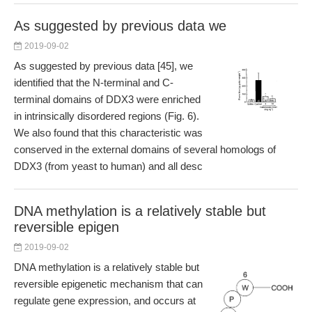
As suggested by previous data we
2019-09-02
As suggested by previous data [45], we
identified that the N-terminal and C-
terminal domains of DDX3 were enriched
in intrinsically disordered regions (Fig. 6).
We also found that this characteristic was
conserved in the external domains of several homologs of
DDX3 (from yeast to human) and all desc
DNA methylation is a relatively stable but
reversible epigen
2019-09-02
DNA methylation is a relatively stable but
reversible epigenetic mechanism that can
regulate gene expression, and occurs at