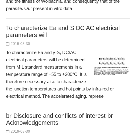
and the fitness of Wolbachia, and consequently that of the
parasite. Our present in vitro data
To characterize Ea and S DC AC electrical
parameters will
2019-08-30
To characterize Ea and γ·S, DC/AC
electrical parameters will be determined
from MIL standard measurements in a
temperature range of −55 to +200°C. It is
therefore necessary also to characterize
the junction temperatures and hot points by infra-red or
electrical method. The accelerated aging, represe
br Disclosure and conflicts of interest br
Acknowledgements
2019-08-30