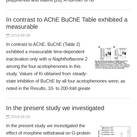
In contrast to AChE BuChE Table exhibited a
measurable
2019-08-30
In contrast to AChE, BuChE (Table 2)
exhibited a measurable time-dependent
inactivation only with α-Naphthoflavone 2
among the four acetophenones in this
study. Values of Ki obtained from steady-
state inhibition of BuChE by all four acetophenones were, as
noted in the Results, 10- to 200-fold greate
In the present study we investigated
2019-08-30
In the present study we investigated the
effect of morphine withdrawal on G-protein