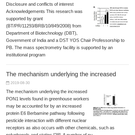
Disclosure and conflicts of interest
Acknowledgements This research was
supported by grant
(BT/PR/11293/BRB/10/849/2008) from
Department of Biotechnology (DBT),
Government of India and a DST YOS Chair Professorship to
PB. The mass spectrometry facility is supported by an
institutional program
The mechanism underlying the increased
2019-08-30
The mechanism underlying the increased
PON1 levels found in greenhouse workers
may be accounted for by an increased
protein E6 Berbamine pathway following
pesticide interaction with different nuclear
receptors as also occurs with other chemicals, such as
polyphenols and statins [28]. A number of nu