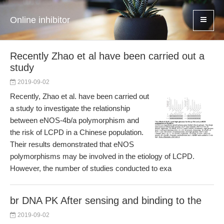
Online inhibitor
Recently Zhao et al have been carried out a
study
2019-09-02
Recently, Zhao et al. have been carried out
a study to investigate the relationship
between eNOS-4b/a polymorphism and
the risk of LCPD in a Chinese population.
Their results demonstrated that eNOS
polymorphisms may be involved in the etiology of LCPD.
However, the number of studies conducted to exa
br DNA PK After sensing and binding to the
2019-09-02