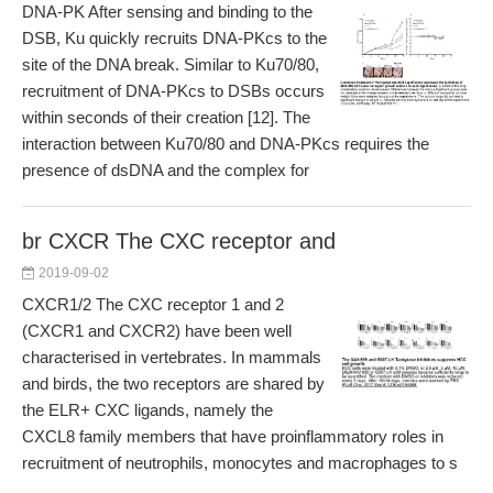
DNA-PK After sensing and binding to the
DSB, Ku quickly recruits DNA-PKcs to the
site of the DNA break. Similar to Ku70/80,
recruitment of DNA-PKcs to DSBs occurs
within seconds of their creation [12]. The
interaction between Ku70/80 and DNA-PKcs requires the
presence of dsDNA and the complex for
br CXCR The CXC receptor and
2019-09-02
CXCR1/2 The CXC receptor 1 and 2
(CXCR1 and CXCR2) have been well
characterised in vertebrates. In mammals
and birds, the two receptors are shared by
the ELR+ CXC ligands, namely the
CXCL8 family members that have proinflammatory roles in
recruitment of neutrophils, monocytes and macrophages to s