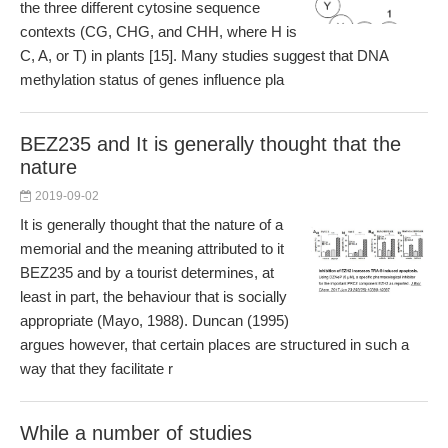
the three different cytosine sequence
contexts (CG, CHG, and CHH, where H is
C, A, or T) in plants [15]. Many studies suggest that DNA
methylation status of genes influence pla
BEZ235 and It is generally thought that the
nature
2019-09-02
It is generally thought that the nature of a
memorial and the meaning attributed to it
BEZ235 and by a tourist determines, at
least in part, the behaviour that is socially
appropriate (Mayo, 1988). Duncan (1995)
argues however, that certain places are structured in such a
way that they facilitate r
While a number of studies