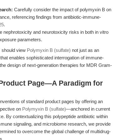
earch:
Carefully consider the impact of polymyxin B on
nce, referencing findings from antibiotic-immune-
25
.
nephrotoxicity and neurotoxicity risks in both in vitro
 exposure parameters.
rs should view
Polymyxin B (sulfate)
not just as an
 that enables sophisticated interrogation of immune-
he design of next-generation therapies for MDR Gram-
 Product Page—A Paradigm for
onventions of standard product pages by offering an
spective on
Polymyxin B (sulfate)
—anchored in current
. By contextualizing this polypeptide antibiotic within
 immune signaling, and microbiome research, we provide
etermined to overcome the global challenge of multidrug-
s.