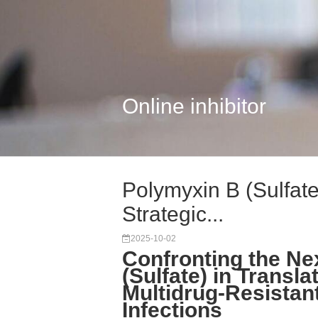
Online inhibitor
Polymyxin B (Sulfate
Strategic...
2025-10-02
Confronting the Ne
(Sulfate) in Transl
Multidrug-Resistan
Infections