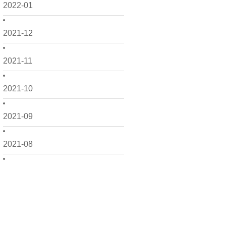
2022-01
2021-12
2021-11
2021-10
2021-09
2021-08
2021-07
2021-06