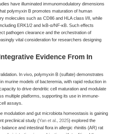
studies have illuminated immunomodulatory dimensions
 that polymyxin B promotes maturation of human
tory molecules such as CD86 and HLA class I/II, while
s including ERK1/2 and IκB-α/NF-κB. Such effects
rect pathogen clearance and the orchestration of
ngly vital consideration for researchers designing
Integrative Evidence From In
lidation. In vivo, polymyxin B (sulfate) demonstrates
n murine models of bacteremia, with rapid reduction in
s capacity to drive dendritic cell maturation and modulate
s multiple platforms, supporting its use in immune-
cell assays.
mune modulation and gut microbiota homeostasis is gaining
t preclinical study (
Yan et al., 2025
) explored the
alance and intestinal flora in allergic rhinitis (AR) rat