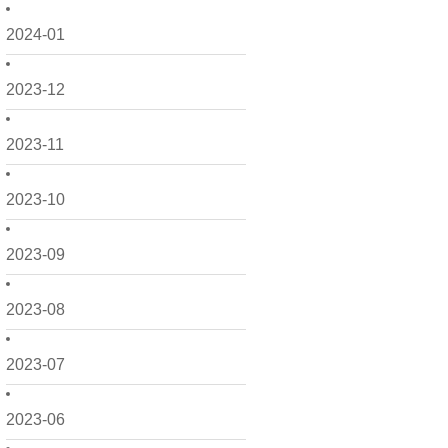
2024-01
2023-12
2023-11
2023-10
2023-09
2023-08
2023-07
2023-06