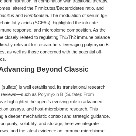
c administration, in combination with traditional therapy,
mes, altered the Firmicutes/Bacteroidetes ratio, and
bacillus
and
Romboutsia
. The modulation of serum IgE
chain fatty acids (SCFAs), highlighted the intricate
immune response, and microbiome composition. As the
 closely related to regulating Th1/Th2 immune balance
e directly relevant for researchers leveraging polymyxin B
, as well as those concerned with the potential off-
ics.
 Advancing Beyond Classic
(sulfate) is well established, its translational research
ent reviews—such as
Polymyxin B (Sulfate): From
e highlighted the agent’s evolving role in advanced
ction assays, and host-microbiome research. This
ing a deeper mechanistic context and strategic guidance.
purity, solubility, and storage, here we integrate
flows, and the latest evidence on immune-microbiome