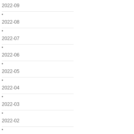
2022-09
2022-08
2022-07
2022-06
2022-05
2022-04
2022-03
2022-02