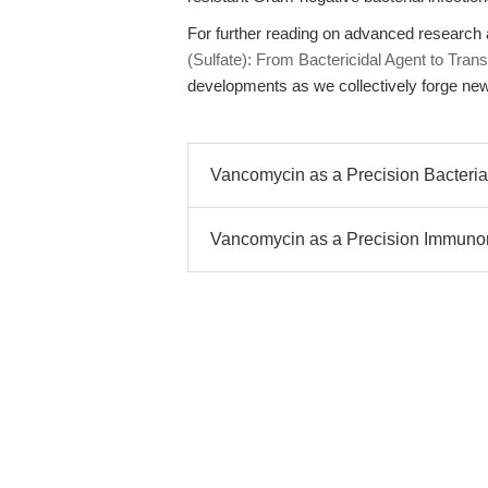
For further reading on advanced research 
(Sulfate): From Bactericidal Agent to Transl
developments as we collectively forge new
Vancomycin as a Precision Bacterial 
Vancomycin as a Precision Immunom