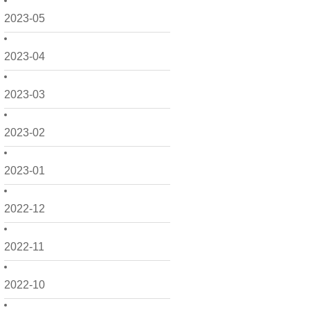
2023-05
2023-04
2023-03
2023-02
2023-01
2022-12
2022-11
2022-10