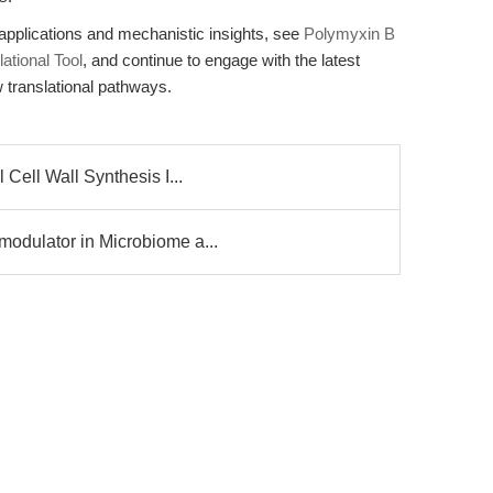
applications and mechanistic insights, see
Polymyxin B
ational Tool
, and continue to engage with the latest
 translational pathways.
Cell Wall Synthesis I...
odulator in Microbiome a...