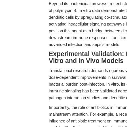
Beyond its bactericidal prowess, recent 
of polymyxin B. In vitro data demonstrate
dendritic cells by upregulating co-stimula
activating intracellular signaling pathway
position this agent as a bridge between di
downstream immune responses—an increasi
advanced infection and sepsis models.
Experimental Validation: 
Vitro and In Vivo Models
Translational research demands rigorous va
dose-dependent improvements in survival i
bacterial burden post-infection. In vitro, it
immune signaling has been validated acros
pathogen interaction studies and dendritic 
Importantly, the role of antibiotics in im
mainstream attention. For example, a recen
influence of antibiotic treatment on immune b