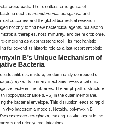
ivotal crossroads. The relentless emergence of
 bacteria such as
Pseudomonas aeruginosa
and
inical outcomes and the global biomedical research
ged not only to find new bactericidal agents, but also to
imicrobial therapies, host immunity, and the microbiome.
 re-emerging as a cornerstone tool—its mechanistic
ing far beyond its historic role as a last-resort antibiotic.
lymyxin B's Unique Mechanism of
ative Bacteria
ypeptide antibiotic mixture, predominantly composed of
lus polymyxa
. Its primary mechanism—as a cationic
egative bacterial membranes. The amphipathic structure
 with lipopolysaccharide (LPS) in the outer membrane,
ing the bacterial envelope. This disruption leads to rapid
and in vivo bacteremia models. Notably, polymyxin B
Pseudomonas aeruginosa
, making it a vital agent in the
dstream and urinary tract infections.