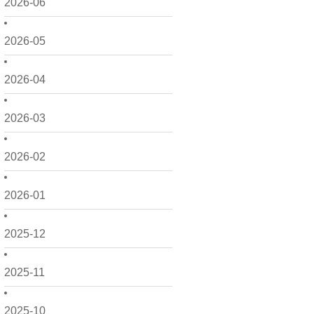
2026-06
2026-05
2026-04
2026-03
2026-02
2026-01
2025-12
2025-11
2025-10