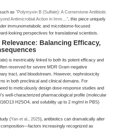
s such as
"Polymyxin B (Sulfate): A Cornerstone Antibiotic
eyond Antimicrobial Action in Imm…"
, this piece uniquely
roader immunometabolic and microbiome-focused
rd-looking perspectives for translational scientists.
l Relevance: Balancing Efficacy,
onsequences
fate) is inextricably linked to both its potent efficacy and
e is often reserved for severe MDR Gram-negative
rinary tract, and bloodstream. However, nephrotoxicity
ns in both preclinical and clinical domains. For
 need to meticulously design dose-response studies and
s well-characterized pharmacological profile (molecular
16O13·H2SO4, and solubility up to 2 mg/ml in PBS)
tudy (
Yan et al., 2025
), antibiotics can dramatically alter
l composition—factors increasingly recognized as