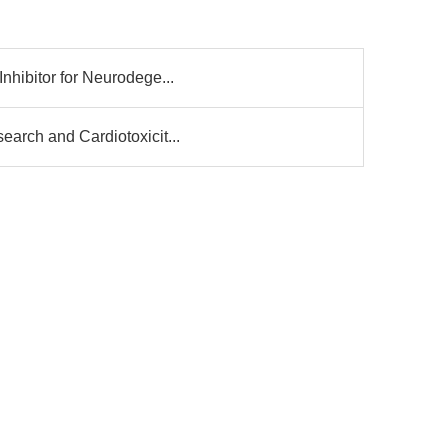
nhibitor for Neurodege...
arch and Cardiotoxicit...