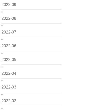
2022-09
2022-08
2022-07
2022-06
2022-05
2022-04
2022-03
2022-02