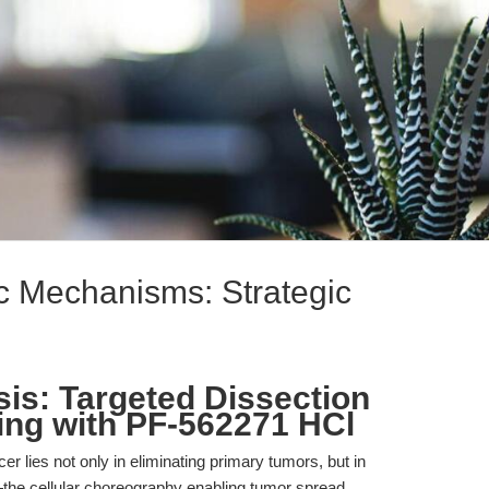
ic Mechanisms: Strategic
is: Targeted Dissection
ing with PF-562271 HCl
er lies not only in eliminating primary tumors, but in
the cellular choreography enabling tumor spread,