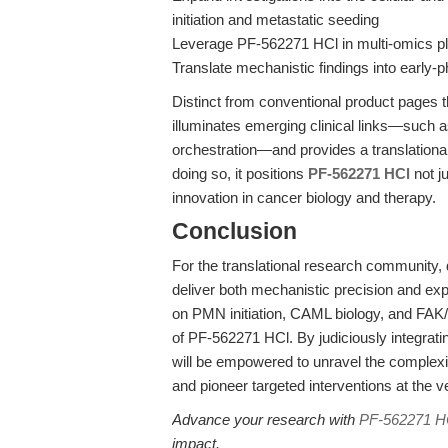
initiation and metastatic seeding
Leverage PF-562271 HCl in multi-omics pl
Translate mechanistic findings into early-p
Distinct from conventional product pages th
illuminates emerging clinical links—such a
orchestration—and provides a translationa
doing so, it positions
PF-562271 HCl
not ju
innovation in cancer biology and therapy.
Conclusion
For the translational research community,
deliver both mechanistic precision and expe
on PMN initiation, CAML biology, and FAK/
of PF-562271 HCl. By judiciously integratin
will be empowered to unravel the complexi
and pioneer targeted interventions at the v
Advance your research with
PF-562271 H
impact.