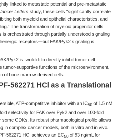
htly linked to metastatic potential and pre-metastatic
Cancer Letters
study, these cells “significantly correlate
iting both myeloid and epithelial characteristics, and
seeding.” The transformation of myeloid progenitor cells
 is orchestrated through partially understood signaling
energic receptors—but FAK/Pyk2 signaling is
.
FAK/Pyk2 is twofold: to directly inhibit tumor cell
he tumor-supportive functions of the microenvironment,
on of bone marrow-derived cells.
 PF-562271 HCl as a Translational
rsible, ATP-competitive inhibitor with an IC
of 1.5 nM
50
fold selectivity for FAK over Pyk2 and over 100-fold
or some CDKs. Its robust pharmacological profile allows
ng in complex cancer models, both in vitro and in vivo.
 PF-562271 HCl achieves an EC
of 93 ng/mL for
50