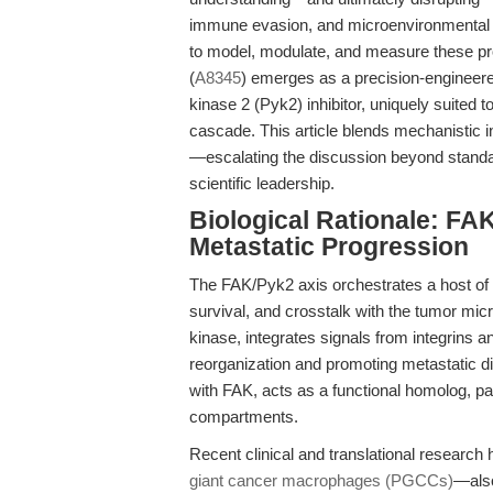
immune evasion, and microenvironmental ad
to model, modulate, and measure these pro
(
A8345
) emerges as a precision-engineere
kinase 2 (Pyk2) inhibitor, uniquely suited t
cascade. This article blends mechanistic in
—escalating the discussion beyond standa
scientific leadership.
Biological Rationale: FAK
Metastatic Progression
The FAK/Pyk2 axis orchestrates a host of
survival, and crosstalk with the tumor mi
kinase, integrates signals from integrins a
reorganization and promoting metastatic d
with FAK, acts as a functional homolog, pa
compartments.
Recent clinical and translational researc
giant cancer macrophages (PGCCs)
—also