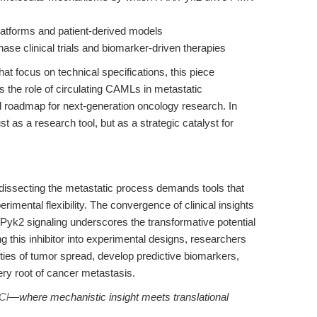
atforms and patient-derived models
hase clinical trials and biomarker-driven therapies
at focus on technical specifications, this piece
s the role of circulating CAMLs in metastatic
l roadmap for next-generation oncology research. In
st as a research tool, but as a strategic catalyst for
 dissecting the metastatic process demands tools that
rimental flexibility. The convergence of clinical insights
Pyk2 signaling underscores the transformative potential
g this inhibitor into experimental designs, researchers
ties of tumor spread, develop predictive biomarkers,
ery root of cancer metastasis.
Cl
—where mechanistic insight meets translational