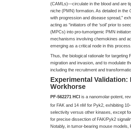
(CAMLs)—circulate in the blood and are tig
niche (PMN) formation. As detailed in the
with progression and disease spread,” exhib
acting as “initiators of the ‘soil’ prior to 
(MPCs) into pro-tumorigenic PMN initiators
mechanisms involving chemokines and adr
emerging as a critical node in this process
Thus, the biological rationale for targeting 
migration and invasion, and to modulate t
including the recruitment and transformati
Experimental Validation:
Workhorse
PF-562271 HCl
is a nanomolar-potent, reve
for FAK and 14 nM for Pyk2, exhibiting 10-
selectivity versus other kinases, except f
for precise dissection of FAK/Pyk2 signali
Notably, in tumor-bearing mouse models,