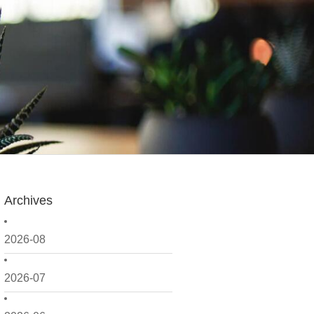
Archives
2026-08
2026-07