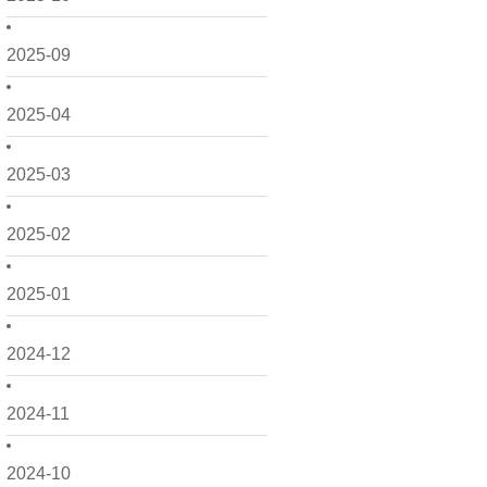
2025-09
2025-04
2025-03
2025-02
2025-01
2024-12
2024-11
2024-10