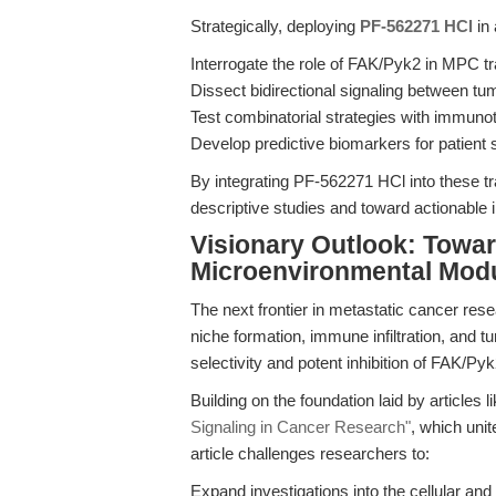
Strategically, deploying
PF-562271 HCl
in 
Interrogate the role of FAK/Pyk2 in MPC 
Dissect bidirectional signaling between tu
Test combinatorial strategies with immuno
Develop predictive biomarkers for patient s
By integrating PF-562271 HCl into these t
descriptive studies and toward actionable i
Visionary Outlook: Towa
Microenvironmental Modu
The next frontier in metastatic cancer resear
niche formation, immune infiltration, and t
selectivity and potent inhibition of FAK/Pyk
Building on the foundation laid by articles l
Signaling in Cancer Research"
, which unit
article challenges researchers to:
Expand investigations into the cellular