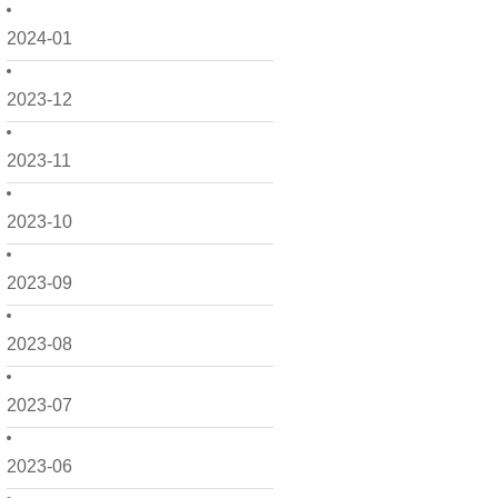
2024-01
2023-12
2023-11
2023-10
2023-09
2023-08
2023-07
2023-06