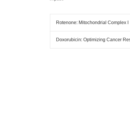
Rotenone: Mitochondrial Complex I I
Doxorubicin: Optimizing Cancer Rese