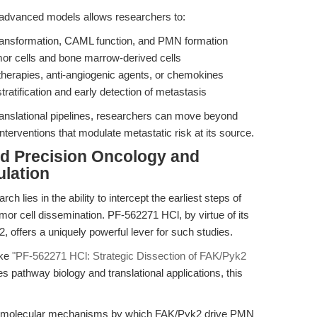
advanced models allows researchers to:
transformation, CAML function, and PMN formation
mor cells and bone marrow-derived cells
therapies, anti-angiogenic agents, or chemokines
tratification and early detection of metastasis
ranslational pipelines, researchers can move beyond
nterventions that modulate metastatic risk at its source.
rd Precision Oncology and
lation
ch lies in the ability to intercept the earliest steps of
umor cell dissemination. PF-562271 HCl, by virtue of its
2, offers a uniquely powerful lever for such studies.
ike
"PF-562271 HCl: Strategic Dissection of FAK/Pyk2
es pathway biology and translational applications, this
 and molecular mechanisms by which FAK/Pyk2 drive PMN