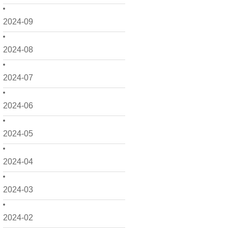
2024-09
2024-08
2024-07
2024-06
2024-05
2024-04
2024-03
2024-02