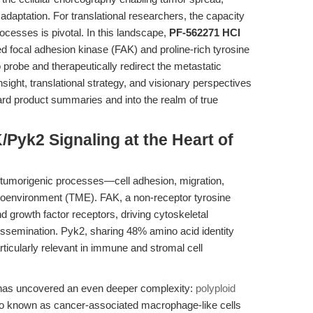
aptation. For translational researchers, the capacity
cesses is pivotal. In this landscape,
PF-562271 HCl
d focal adhesion kinase (FAK) and proline-rich tyrosine
o probe and therapeutically redirect the metastatic
sight, translational strategy, and visionary perspectives
rd product summaries and into the realm of true
/Pyk2 Signaling at the Heart of
 tumorigenic processes—cell adhesion, migration,
croenvironment (TME). FAK, a non-receptor tyrosine
nd growth factor receptors, driving cytoskeletal
issemination. Pyk2, sharing 48% amino acid identity
rticularly relevant in immune and stromal cell
h has uncovered an even deeper complexity:
polyploid
 known as cancer-associated macrophage-like cells