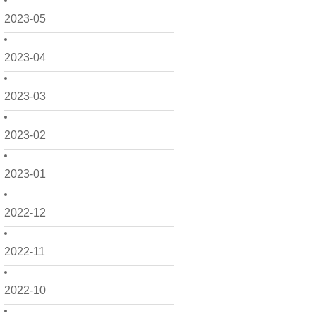
2023-05
2023-04
2023-03
2023-02
2023-01
2022-12
2022-11
2022-10