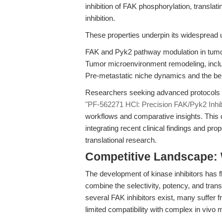
inhibition of FAK phosphorylation, transla
inhibition.
These properties underpin its widespread u
FAK and Pyk2 pathway modulation in tumor
Tumor microenvironment remodeling, includ
Pre-metastatic niche dynamics and the be
Researchers seeking advanced protocols an
"PF-562271 HCl: Precision FAK/Pyk2 Inhib
workflows and comparative insights. This 
integrating recent clinical findings and pr
translational research.
Competitive Landscape:
The development of kinase inhibitors has 
combine the selectivity, potency, and tran
several FAK inhibitors exist, many suffer f
limited compatibility with complex in vivo 