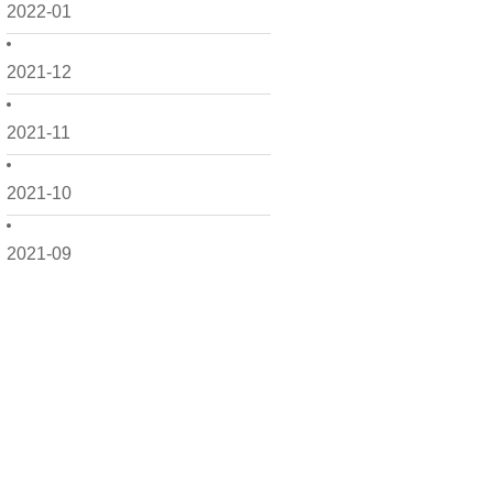
2022-01
2021-12
2021-11
2021-10
2021-09
2021-08
2021-07
2021-06