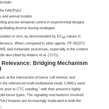
include:
 for FAK/Pyk2
ms and animal models
ing precise temporal control in experimental designs
cilitating diverse dosing strategies
orylation in vivo, as demonstrated by EC
values in
50
 relevance. When compared to other agents, PF-562271
TME and metastatic processes, especially in the context
cells described by Adams et al. (
2025
).
al Relevance: Bridging Mechanism
l
 at the intersection of tumor cell-intrinsic and
n the referenced multi-institutional study, CAMLs were
Ns prior to CTC seeding,” with their presence highly
solid tumor types. The signaling mechanisms involved
yk2 kinases are increasingly implicated in both the
s.