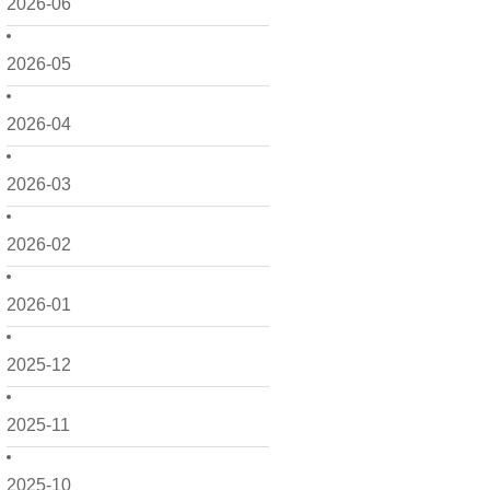
2026-06
2026-05
2026-04
2026-03
2026-02
2026-01
2025-12
2025-11
2025-10