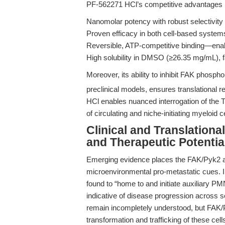
PF-562271 HCl’s competitive advantages 
Nanomolar potency with robust selectivity
Proven efficacy in both cell-based syste
Reversible, ATP-competitive binding—enabl
High solubility in DMSO (≥26.35 mg/mL), fa
Moreover, its ability to inhibit FAK phosph
preclinical models, ensures translational
HCl enables nuanced interrogation of the 
of circulating and niche-initiating myeloid 
Clinical and Translation
and Therapeutic Potentia
Emerging evidence places the FAK/Pyk2 axis
microenvironmental pro-metastatic cues. I
found to “home to and initiate auxiliary PM
indicative of disease progression across 
remain incompletely understood, but FAK/P
transformation and trafficking of these cell