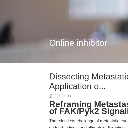
Online inhibitor
Dissecting Metastat
Application o...
2025-11-08
Reframing Metastas
of FAK/Pyk2 Signal
The relentless challenge of metastatic canc
understanding—and ultimately disrupting—