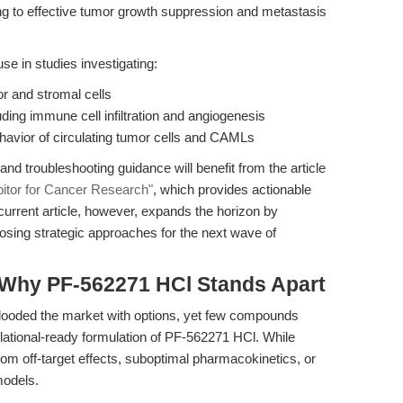
ting to effective tumor growth suppression and metastasis
se in studies investigating:
 and stromal cells
ing immune cell infiltration and angiogenesis
havior of circulating tumor cells and CAMLs
d troubleshooting guidance will benefit from the article
itor for Cancer Research"
, which provides actionable
current article, however, expands the horizon by
oposing strategic approaches for the next wave of
 Why PF-562271 HCl Stands Apart
flooded the market with options, yet few compounds
slational-ready formulation of PF-562271 HCl. While
rom off-target effects, suboptimal pharmacokinetics, or
models.