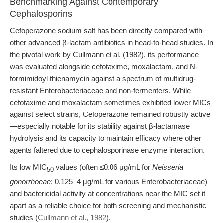
Benchmarking Against Contemporary
Cephalosporins
Cefoperazone sodium salt has been directly compared with
other advanced β-lactam antibiotics in head-to-head studies. In
the pivotal work by Cullmann et al. (1982), its performance
was evaluated alongside cefotaxime, moxalactam, and N-
formimidoyl thienamycin against a spectrum of multidrug-
resistant Enterobacteriaceae and non-fermenters. While
cefotaxime and moxalactam sometimes exhibited lower MICs
against select strains, Cefoperazone remained robustly active
—especially notable for its stability against β-lactamase
hydrolysis and its capacity to maintain efficacy where other
agents faltered due to cephalosporinase enzyme interaction.
Its low MIC
values (often ≤0.06 μg/mL for
Neisseria
50
gonorrhoeae
; 0.125–4 μg/mL for various Enterobacteriaceae)
and bactericidal activity at concentrations near the MIC set it
apart as a reliable choice for both screening and mechanistic
studies (
Cullmann et al., 1982
).