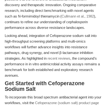
discovery and therapeutic innovation. Ongoing comparative
research, including direct benchmarking with novel agents
such as N-formimidoyl thienamycin (
Cullmann et al., 1982
),
continues to refine our understanding of cephalosporin
performance across diverse resistance landscapes.
Looking ahead, integration of Cefoperazone sodium salt into
high-throughput screening platforms and multi-omics
workflows will further advance insights into resistance
pathways, drug synergy, and novel β-lactamase inhibition
strategies. As highlighted in
recent reviews
, the compound's
performance in in vitro antimicrobial activity assays remains a
benchmark for both established and exploratory research
avenues.
Get Started with Cefoperazone
Sodium Salt
To incorporate this broad spectrum antibacterial agent into your
workflows, visit the
Cefoperazone (sodium salt) product page