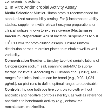
compromising activity.
2. In Vitro Antimicrobial Activity Assay
Media Selection:
Mueller-Hinton broth is recommended for
standardized susceptibility testing. For β-lactamase stability
studies, supplement with relevant enzyme preparations or
clinical isolates known to express diverse β-lactamases.
Inoculum Preparation:
Adjust bacterial suspensions to 5 ×
5
10
CFU/mL for broth dilution assays. Ensure uniform
distribution across microtiter plates to minimize well-to-well
variability.
Concentration Gradient:
Employ two-fold serial dilutions of
Cefoperazone sodium salt, spanning sub-MIC to supra-
therapeutic levels. According to Cullmann et al. (1982), MIC
ranges for clinical isolates can be broad (e.g., 0.03–1,024
μg/mL), so pilot runs to define optimal ranges are advisable.
Controls:
Include both positive controls (growth without
antibiotic) and negative controls (sterility), as well as reference
antibiotics to benchmark activity (e.g., cefotaxime,
moxalactam, mezlocillin).