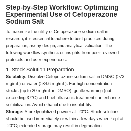
Step-by-Step Workflow: Optimizing
Experimental Use of Cefoperazone
Sodium Salt
To maximize the utility of Cefoperazone sodium salt in
research, it is essential to adhere to best practices during
preparation, assay design, and analytical validation. The
following workflow synthesizes insights from peer-reviewed
protocols and user experiences:
1. Stock Solution Preparation
Solubility:
Dissolve Cefoperazone sodium salt in DMSO (≥73
mg/mL) or water (≥34.6 mg/mL). For high-concentration
stocks (up to 20 mg/mL in DMSO), gentle warming (not
exceeding 37°C) and brief ultrasonic treatment can enhance
solubilization. Avoid ethanol due to insolubility.
Storage:
Store lyophilized powder at -20°C. Stock solutions
should be used immediately or within a few days when kept at
-20°C; extended storage may result in degradation,