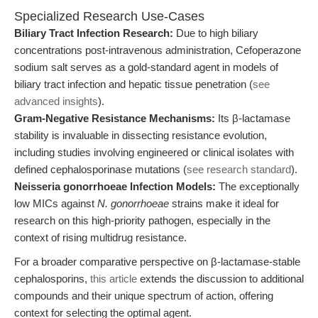
Specialized Research Use-Cases
Biliary Tract Infection Research:
Due to high biliary
concentrations post-intravenous administration, Cefoperazone
sodium salt serves as a gold-standard agent in models of
biliary tract infection and hepatic tissue penetration (
see
advanced insights
).
Gram-Negative Resistance Mechanisms:
Its β-lactamase
stability is invaluable in dissecting resistance evolution,
including studies involving engineered or clinical isolates with
defined cephalosporinase mutations (
see research standard
).
Neisseria gonorrhoeae Infection Models:
The exceptionally
low MICs against
N. gonorrhoeae
strains make it ideal for
research on this high-priority pathogen, especially in the
context of rising multidrug resistance.
For a broader comparative perspective on β-lactamase-stable
cephalosporins,
this article
extends the discussion to additional
compounds and their unique spectrum of action, offering
context for selecting the optimal agent.