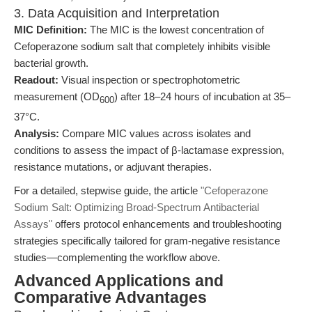
3. Data Acquisition and Interpretation
MIC Definition:
The MIC is the lowest concentration of
Cefoperazone sodium salt that completely inhibits visible
bacterial growth.
Readout:
Visual inspection or spectrophotometric
measurement (OD
) after 18–24 hours of incubation at 35–
600
37°C.
Analysis:
Compare MIC values across isolates and
conditions to assess the impact of β-lactamase expression,
resistance mutations, or adjuvant therapies.
For a detailed, stepwise guide, the article
"Cefoperazone
Sodium Salt: Optimizing Broad-Spectrum Antibacterial
Assays"
offers protocol enhancements and troubleshooting
strategies specifically tailored for gram-negative resistance
studies—complementing the workflow above.
Advanced Applications and
Comparative Advantages