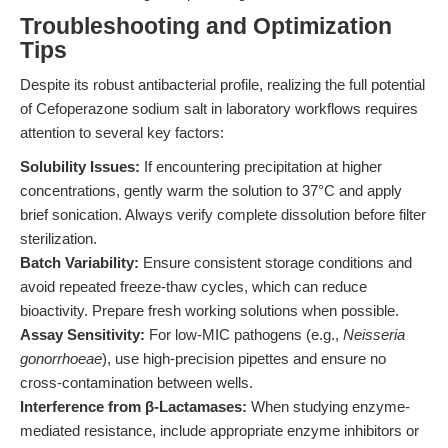
Troubleshooting and Optimization
Tips
Despite its robust antibacterial profile, realizing the full potential
of Cefoperazone sodium salt in laboratory workflows requires
attention to several key factors:
Solubility Issues:
If encountering precipitation at higher
concentrations, gently warm the solution to 37°C and apply
brief sonication. Always verify complete dissolution before filter
sterilization.
Batch Variability:
Ensure consistent storage conditions and
avoid repeated freeze-thaw cycles, which can reduce
bioactivity. Prepare fresh working solutions when possible.
Assay Sensitivity:
For low-MIC pathogens (e.g.,
Neisseria
gonorrhoeae
), use high-precision pipettes and ensure no
cross-contamination between wells.
Interference from β-Lactamases:
When studying enzyme-
mediated resistance, include appropriate enzyme inhibitors or