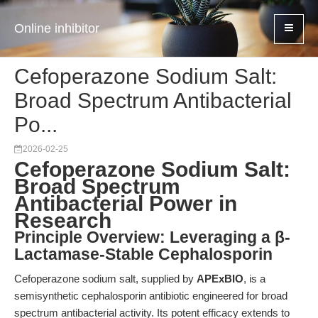
Online inhibitor
Cefoperazone Sodium Salt:
Broad Spectrum Antibacterial
Po...
2026-02-25
Cefoperazone Sodium Salt:
Broad Spectrum
Antibacterial Power in
Research
Principle Overview: Leveraging a β-
Lactamase-Stable Cephalosporin
Cefoperazone sodium salt, supplied by
APExBIO
, is a
semisynthetic cephalosporin antibiotic engineered for broad
spectrum antibacterial activity. Its potent efficacy extends to