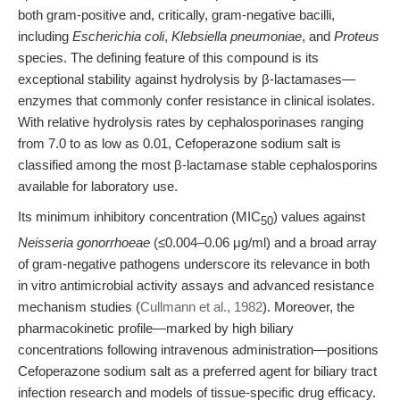
both gram-positive and, critically, gram-negative bacilli,
including
Escherichia coli
,
Klebsiella pneumoniae
, and
Proteus
species. The defining feature of this compound is its
exceptional stability against hydrolysis by β-lactamases—
enzymes that commonly confer resistance in clinical isolates.
With relative hydrolysis rates by cephalosporinases ranging
from 7.0 to as low as 0.01, Cefoperazone sodium salt is
classified among the most β-lactamase stable cephalosporins
available for laboratory use.
Its minimum inhibitory concentration (MIC
) values against
50
Neisseria gonorrhoeae
(≤0.004–0.06 μg/ml) and a broad array
of gram-negative pathogens underscore its relevance in both
in vitro antimicrobial activity assays and advanced resistance
mechanism studies (
Cullmann et al., 1982
). Moreover, the
pharmacokinetic profile—marked by high biliary
concentrations following intravenous administration—positions
Cefoperazone sodium salt as a preferred agent for biliary tract
infection research and models of tissue-specific drug efficacy.