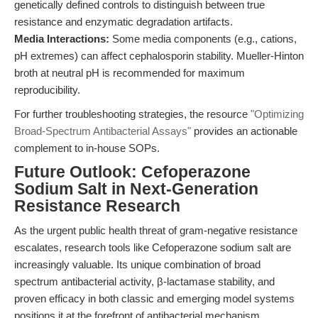
genetically defined controls to distinguish between true
resistance and enzymatic degradation artifacts.
Media Interactions:
Some media components (e.g., cations,
pH extremes) can affect cephalosporin stability. Mueller-Hinton
broth at neutral pH is recommended for maximum
reproducibility.
For further troubleshooting strategies, the resource
"Optimizing
Broad-Spectrum Antibacterial Assays"
provides an actionable
complement to in-house SOPs.
Future Outlook: Cefoperazone
Sodium Salt in Next-Generation
Resistance Research
As the urgent public health threat of gram-negative resistance
escalates, research tools like Cefoperazone sodium salt are
increasingly valuable. Its unique combination of broad
spectrum antibacterial activity, β-lactamase stability, and
proven efficacy in both classic and emerging model systems
positions it at the forefront of antibacterial mechanism